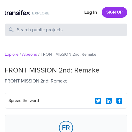
Log In
SIGN UP
Search Public Projects
Explore
/
Albeoris
/
FRONT MISSION 2nd: Remake
FRONT MISSION 2nd: Remake
FRONT MISSION 2nd: Remake
Spread the word
FR