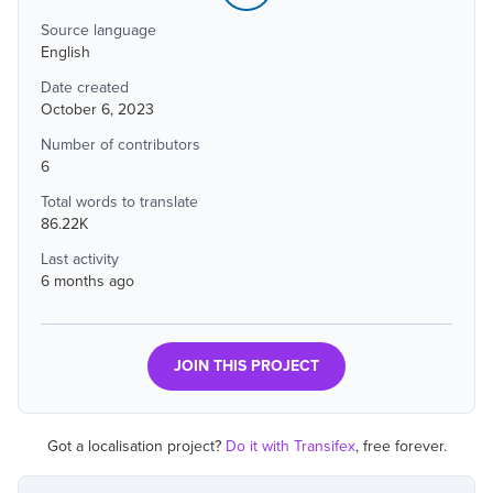
Source language
English
Date created
October 6, 2023
Number of contributors
6
Total words to translate
86.22K
Last activity
6 months ago
JOIN THIS PROJECT
Got a localisation project?
Do it with Transifex
, free forever.