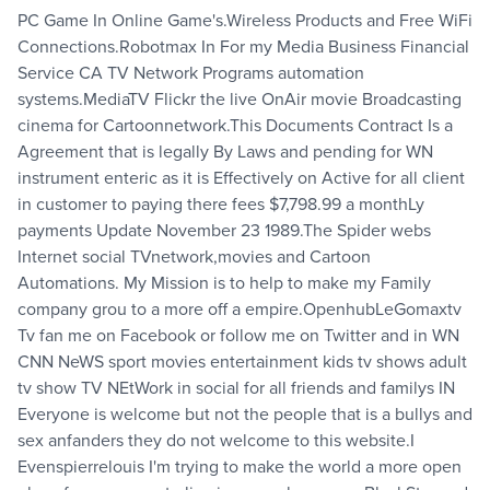
PC Game In Online Game's.Wireless Products and Free WiFi
Connections.Robotmax In For my Media Business Financial
Service CA TV Network Programs automation
systems.MediaTV Flickr the live OnAir movie Broadcasting
cinema for Cartoonnetwork.This Documents Contract Is a
Agreement that is legally By Laws and pending for WN
instrument enteric as it is Effectively on Active for all client
in customer to paying there fees $7,798.99 a monthLy
payments Update November 23 1989.The Spider webs
Internet social TVnetwork,movies and Cartoon
Automations. My Mission is to help to make my Family
company grou to a more off a empire.OpenhubLeGomaxtv
Tv fan me on Facebook or follow me on Twitter and in WN
CNN NeWS sport movies entertainment kids tv shows adult
tv show TV NEtWork in social for all friends and familys IN
Everyone is welcome but not the people that is a bullys and
sex anfanders they do not welcome to this website.I
Evenspierrelouis I'm trying to make the world a more open