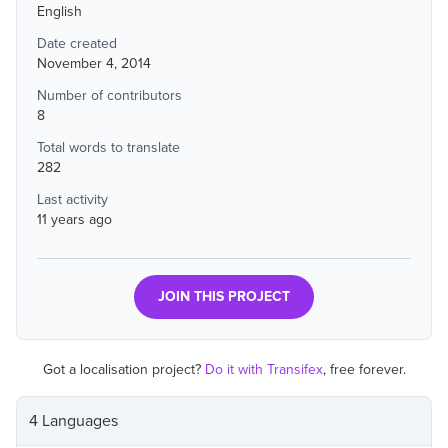
English
Date created
November 4, 2014
Number of contributors
8
Total words to translate
282
Last activity
11 years ago
JOIN THIS PROJECT
Got a localisation project?
Do it with Transifex
, free forever.
4 Languages