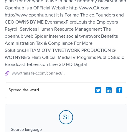
place for everyone to live in peace hormerny BlackStar and
Openhub is a OFFicial Website http://www.CA.com
http://www.openhub.net It Is For me The co.Founders and
CEO OWNS BY ME EvensmaxPiereLouis the Employers
Payroll Services Human Resource Management The
openhub web Spider Internet social tvnetwork Benefits
Administration Tax & Compliance For More
Solutions.HITIAMIOTV TVNETWORK PRODUCTION @
WCTNYNE'S.Haiti Official MediaTV Programs Public Studio
Broadcast TeLevision Live 3D HD Digital
www.transifex.com/connect/projects
Spread the word
St
Source language