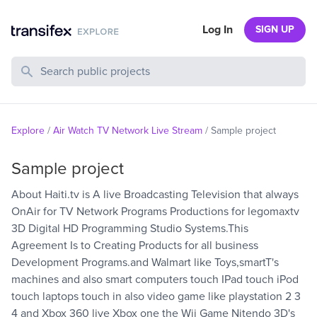
Log In
SIGN UP
Search Public Projects
Explore
/
Air Watch TV Network Live Stream
/
Sample project
Sample project
About Haiti.tv is A live Broadcasting Television that always
OnAir for TV Network Programs Productions for legomaxtv
3D Digital HD Programming Studio Systems.This
Agreement Is to Creating Products for all business
Development Programs.and Walmart like Toys,smartT's
machines and also smart computers touch IPad touch iPod
touch laptops touch in also video game like playstation 2 3
4 and Xbox 360 live Xbox one the Wii Game Nitendo 3D's