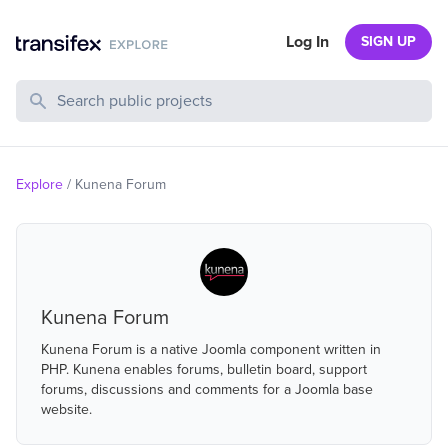
Log In
SIGN UP
Search Public Projects
Explore
/
Kunena Forum
Kunena Forum
Kunena Forum is a native Joomla component written in
PHP. Kunena enables forums, bulletin board, support
forums, discussions and comments for a Joomla base
website.