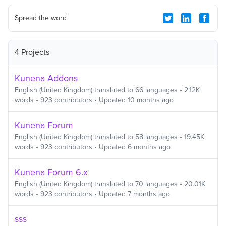
Spread the word
4 Projects
Kunena Addons
English (United Kingdom)
translated to
66
languages
•
2.12K
words
•
923
contributors
• Updated
10 months ago
Kunena Forum
English (United Kingdom)
translated to
58
languages
•
19.45K
words
•
923
contributors
• Updated
6 months ago
Kunena Forum 6.x
English (United Kingdom)
translated to
70
languages
•
20.01K
words
•
923
contributors
• Updated
7 months ago
sss