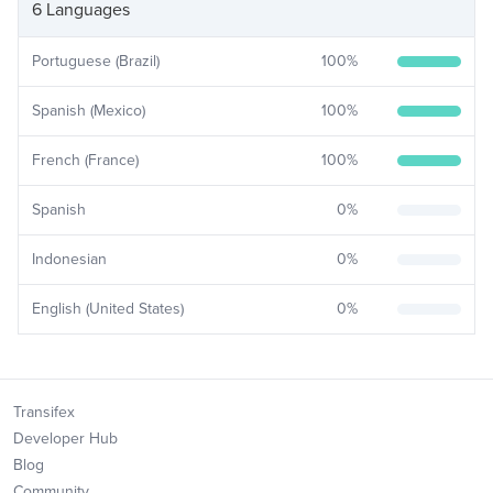
6 Languages
Portuguese (Brazil)
100
%
Spanish (Mexico)
100
%
French (France)
100
%
Spanish
0
%
Indonesian
0
%
English (United States)
0
%
Transifex
Developer Hub
Blog
Community