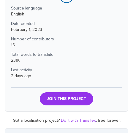
Source language
English
Date created
February 1, 2023
Number of contributors
16
Total words to translate
231K
Last activity
2 days ago
JOIN THIS PROJECT
Got a localisation project?
Do it with Transifex
, free forever.