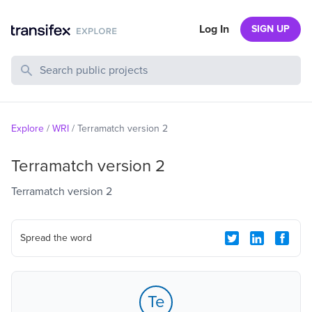
Log In
SIGN UP
Search Public Projects
Explore
/
WRI
/
Terramatch version 2
Terramatch version 2
Terramatch version 2
Spread the word
Te