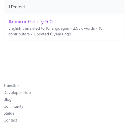
1 Project
Admiror Gallery 5.0
English
translated to
16
languages
•
2.93K
words
•
15
contributors
• Updated
6 years ago
Transifex
Developer Hub
Blog
Community
Status
Contact