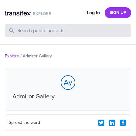
Log In
SIGN UP
Search Public Projects
Explore
/
Admiror Gallery
Ay
Admiror Gallery
Spread the word