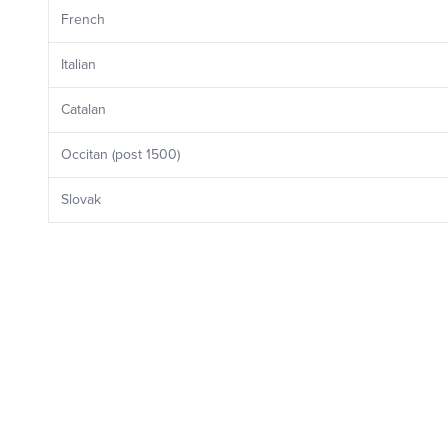
French
Italian
Catalan
Occitan (post 1500)
Slovak