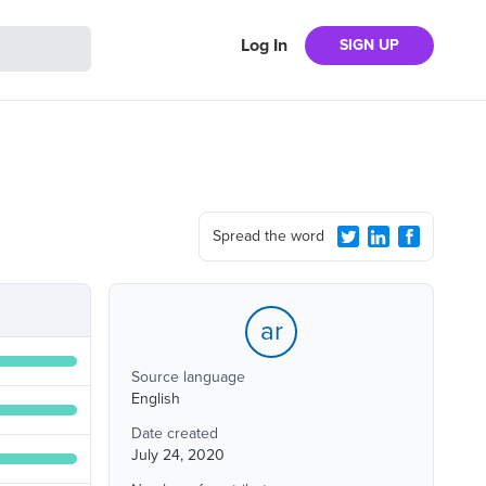
Log In
SIGN UP
Spread the word
ar
Source language
English
Date created
July 24, 2020