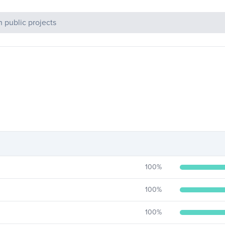
c Projects
100
%
100
%
100
%