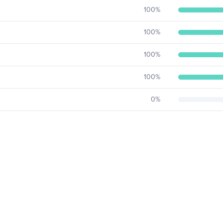
100
%
100
%
100
%
100
%
0
%