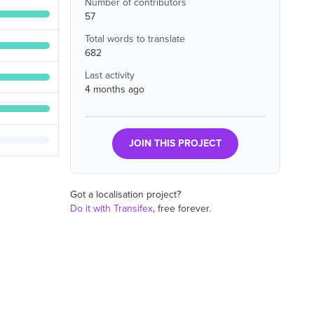
Number of contributors
57
Total words to translate
682
Last activity
4 months ago
JOIN THIS PROJECT
Got a localisation project?
Do it with Transifex
, free forever.