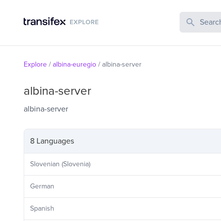
Search Publi
Explore
/
albina-euregio
/
albina-server
albina-server
albina-server
8 Languages
Slovenian (Slovenia)
German
Spanish