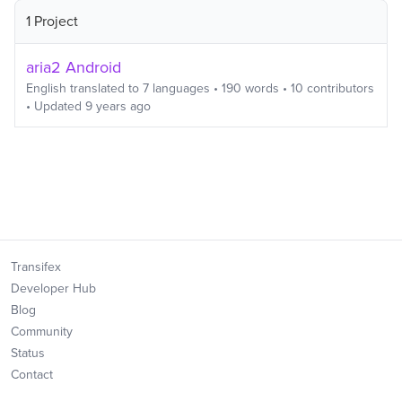
1 Project
aria2 Android
English
translated to
7
languages
•
190
words
•
10
contributors
• Updated
9 years ago
Transifex
Developer Hub
Blog
Community
Status
Contact