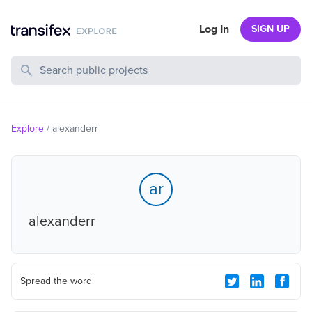
Log In
SIGN UP
Search Public Projects
Explore
/
alexanderr
ar
alexanderr
Spread the word