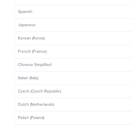
Spanish
Japanese
Korean (Korea)
French (France)
Chinese Simplified
Italian (Italy)
Czech (Czech Republic)
Dutch (Netherlands)
Polish (Poland)