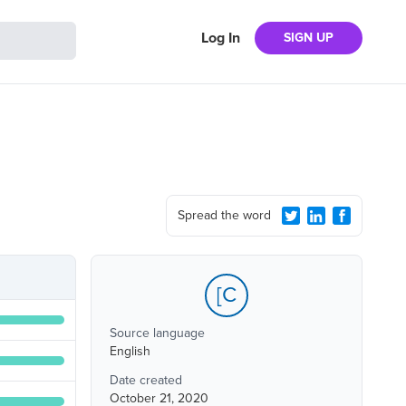
Log In
SIGN UP
Spread the word
[C
Source language
English
Date created
October 21, 2020