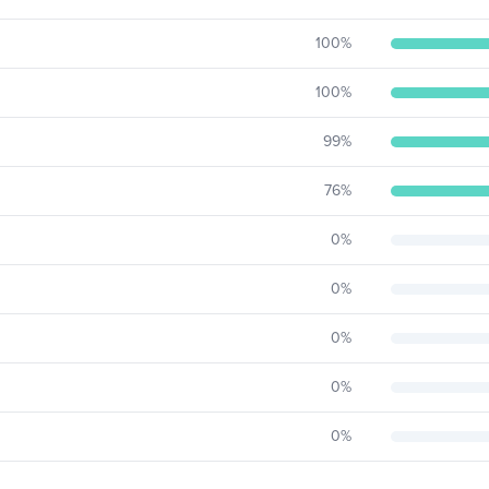
100
%
100
%
99
%
76
%
0
%
0
%
0
%
0
%
0
%