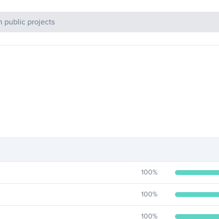
c Projects
100
%
100
%
100
%