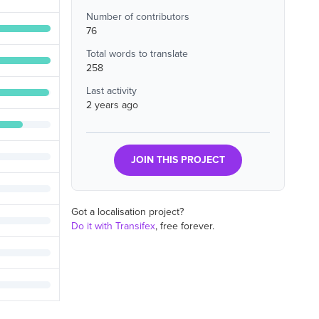
Number of contributors
76
Total words to translate
258
Last activity
2 years ago
JOIN THIS PROJECT
Got a localisation project?
Do it with Transifex
, free forever.