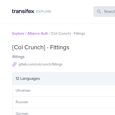
Search Publi
Explore
/
Alliance Auth
/
[Col Crunch] - Fittings
[Col Crunch] - Fittings
fittings
gitlab.com/colcrunch/fittings
12 Languages
Ukrainian
Russian
German