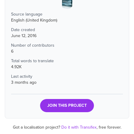
Source language
English (United Kingdom)
Date created
June 12, 2016
Number of contributors
6
Total words to translate
4.92K
Last activity
3 months ago
JOIN THIS PROJECT
Got a localisation project?
Do it with Transifex
, free forever.