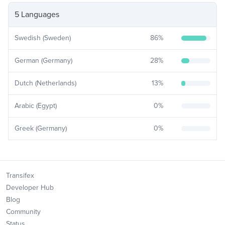
5 Languages
Swedish (Sweden)
86
%
German (Germany)
28
%
Dutch (Netherlands)
13
%
Arabic (Egypt)
0
%
Greek (Germany)
0
%
Transifex
Developer Hub
Blog
Community
Status