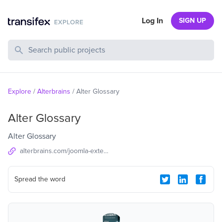
Log In
SIGN UP
Search Public Projects
Explore
/
Alterbrains
/
Alter Glossary
Alter Glossary
Alter Glossary
alterbrains.com/joomla-extensions/content/alter-glossary
Spread the word