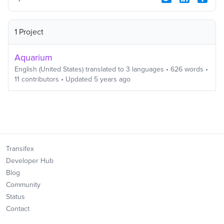
1 Project
Aquarium
English (United States)
translated to
3
languages
•
626
words
•
11
contributors
• Updated
5 years ago
Transifex
Developer Hub
Blog
Community
Status
Contact