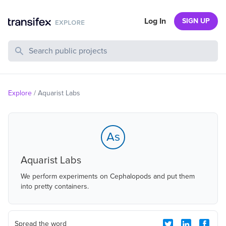
Log In
SIGN UP
Search Public Projects
Explore
/
Aquarist Labs
As
Aquarist Labs
We perform experiments on Cephalopods and put them
into pretty containers.
Spread the word