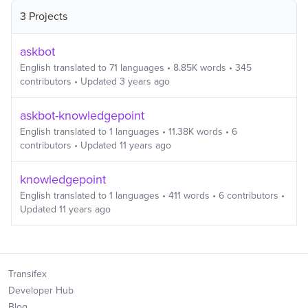
3 Projects
askbot
English
translated to
71
languages
•
8.85K
words
•
345
contributors
• Updated
3 years ago
askbot-knowledgepoint
English
translated to
1
languages
•
11.38K
words
•
6
contributors
• Updated
11 years ago
knowledgepoint
English
translated to
1
languages
•
411
words
•
6
contributors
•
Updated
11 years ago
Transifex
Developer Hub
Blog