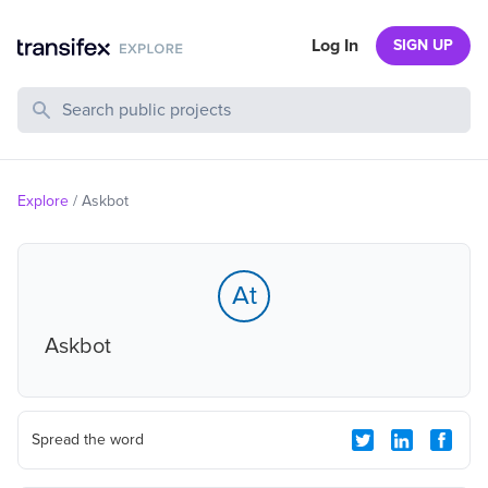
Log In
SIGN UP
Search Public Projects
Explore
/
Askbot
At
Askbot
Spread the word