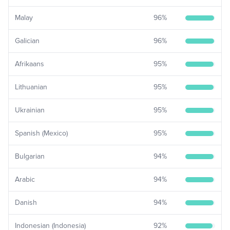
Malay
96
%
Galician
96
%
Afrikaans
95
%
Lithuanian
95
%
Ukrainian
95
%
Spanish (Mexico)
95
%
Bulgarian
94
%
Arabic
94
%
Danish
94
%
Indonesian (Indonesia)
92
%