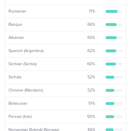
Romanian
71
%
Basque
66
%
Albanian
65
%
Spanish (Argentina)
62
%
Serbian (Serbia)
60
%
Sinhala
52
%
Chinese (Mandarin)
52
%
Belarusian
51
%
Persian (Iran)
50
%
Norwegian Bokmål (Norway)
46
%