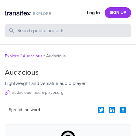
Log In
SIGN UP
Search Public Projects
Explore
/
Audacious
/
Audacious
Audacious
Lightweight and versatile audio player
audacious-media-player.org
Spread the word