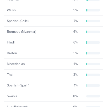
Welsh
9
%
Spanish (Chile)
7
%
Burmese (Myanmar)
6
%
Hindi
6
%
Breton
5
%
Macedonian
4
%
Thai
3
%
Spanish (Spain)
1
%
Swahili
0
%
Luri (Bakhtiari)
0
%