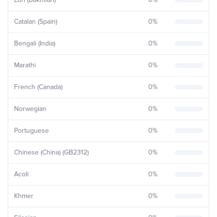
Catalan (Spain)
0
%
Bengali (India)
0
%
Marathi
0
%
French (Canada)
0
%
Norwegian
0
%
Portuguese
0
%
Chinese (China) (GB2312)
0
%
Acoli
0
%
Khmer
0
%