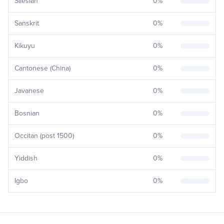
Silesian
0
%
Sanskrit
0
%
Kikuyu
0
%
Cantonese (China)
0
%
Javanese
0
%
Bosnian
0
%
Occitan (post 1500)
0
%
Yiddish
0
%
Igbo
0
%