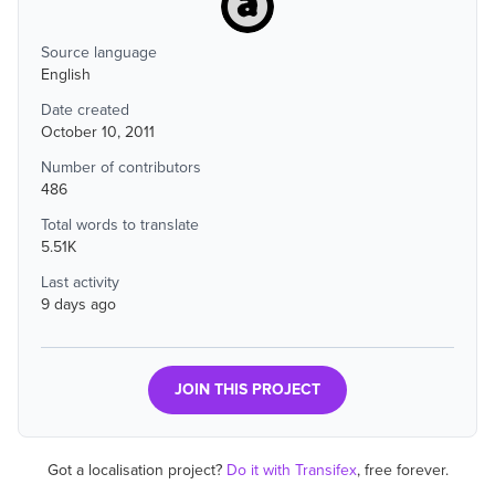
Source language
English
Date created
October 10, 2011
Number of contributors
486
Total words to translate
5.51K
Last activity
9 days ago
JOIN THIS PROJECT
Got a localisation project?
Do it with Transifex
, free forever.