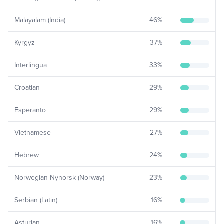
Malayalam (India)
46
%
Kyrgyz
37
%
Interlingua
33
%
Croatian
29
%
Esperanto
29
%
Vietnamese
27
%
Hebrew
24
%
Norwegian Nynorsk (Norway)
23
%
Serbian (Latin)
16
%
Asturian
16
%