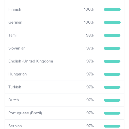
Finnish
100
%
German
100
%
Tamil
98
%
Slovenian
97
%
English (United Kingdom)
97
%
Hungarian
97
%
Turkish
97
%
Dutch
97
%
Portuguese (Brazil)
97
%
Serbian
97
%