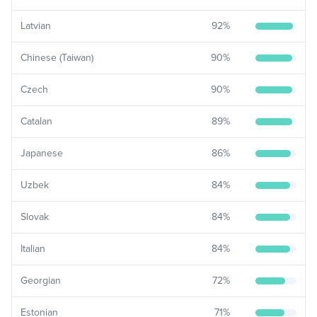
Latvian
92
%
Chinese (Taiwan)
90
%
Czech
90
%
Catalan
89
%
Japanese
86
%
Uzbek
84
%
Slovak
84
%
Italian
84
%
Georgian
72
%
Estonian
71
%