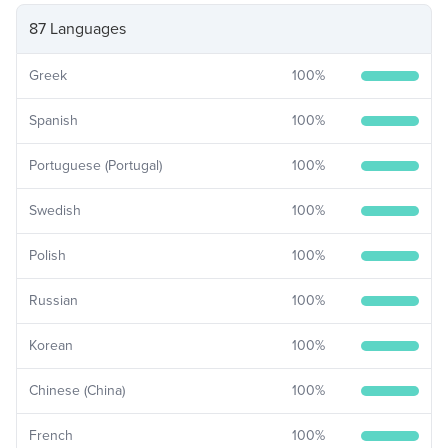
87 Languages
Greek
100
%
Spanish
100
%
Portuguese (Portugal)
100
%
Swedish
100
%
Polish
100
%
Russian
100
%
Korean
100
%
Chinese (China)
100
%
French
100
%