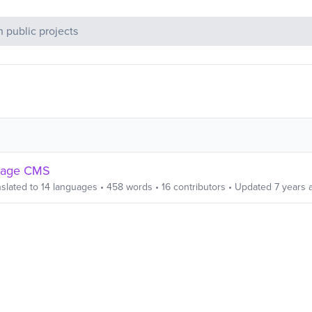
c Projects
page CMS
slated to
14
languages
•
458
words
•
16
contributors
• Updated
7 years 