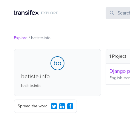
Search Publi
Explore
/
batiste.info
1 Project
bo
Django 
batiste.info
English
tran
batiste.info
Spread the word