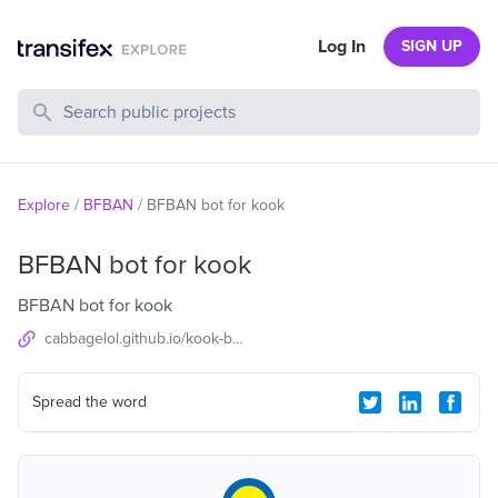
Log In
SIGN UP
Search Public Projects
Explore
/
BFBAN
/
BFBAN bot for kook
BFBAN bot for kook
BFBAN bot for kook
cabbagelol.github.io/kook-bot-docs
Spread the word