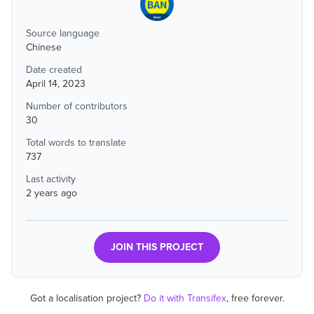
Source language
Chinese
Date created
April 14, 2023
Number of contributors
30
Total words to translate
737
Last activity
2 years ago
JOIN THIS PROJECT
Got a localisation project?
Do it with Transifex
, free forever.