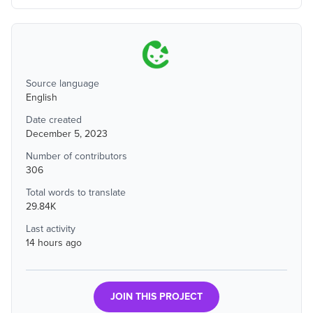
Source language
English
Date created
December 5, 2023
Number of contributors
306
Total words to translate
29.84K
Last activity
14 hours ago
JOIN THIS PROJECT