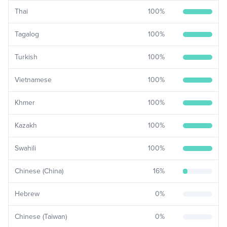
Thai
100
%
Tagalog
100
%
Turkish
100
%
Vietnamese
100
%
Khmer
100
%
Kazakh
100
%
Swahili
100
%
Chinese (China)
16
%
Hebrew
0
%
Chinese (Taiwan)
0
%