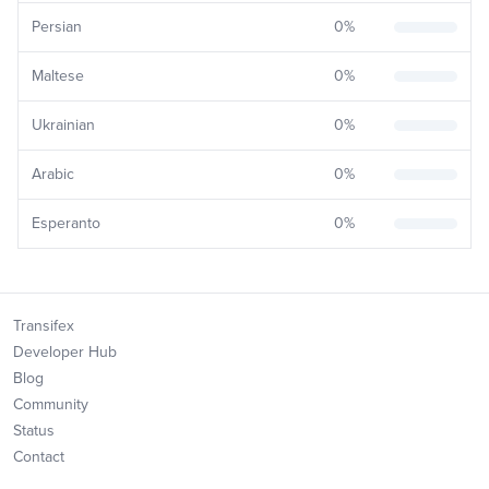
Persian
0
%
Maltese
0
%
Ukrainian
0
%
Arabic
0
%
Esperanto
0
%
Transifex
Developer Hub
Blog
Community
Status
Contact