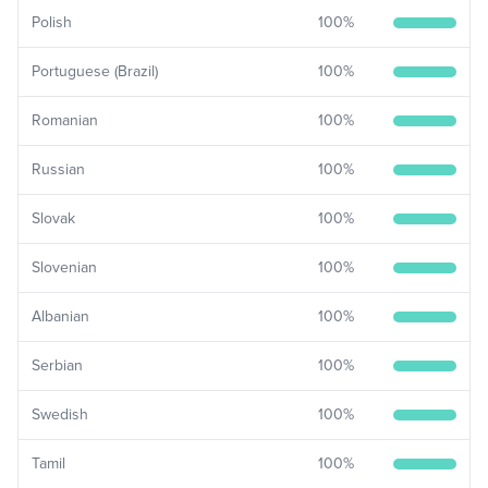
Polish
100
%
Portuguese (Brazil)
100
%
Romanian
100
%
Russian
100
%
Slovak
100
%
Slovenian
100
%
Albanian
100
%
Serbian
100
%
Swedish
100
%
Tamil
100
%