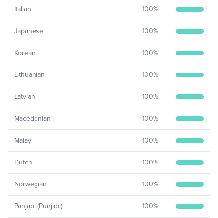
Italian
100
%
Japanese
100
%
Korean
100
%
Lithuanian
100
%
Latvian
100
%
Macedonian
100
%
Malay
100
%
Dutch
100
%
Norwegian
100
%
Panjabi (Punjabi)
100
%