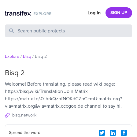
Log In
SIGN UP
Search Public Projects
Explore
/
Bisq
/
Bisq 2
Bisq 2
Welcome! Before translating, please read wiki page:
https://bisq.wiki/Translation Join Matrix
https://matrix.to/#/!hrkQznfNOKdCZpCcmU:matrix.org?
via=matrix.org&via=matrix.cccgoe.de channel to say hi.
bisq.network
Spread the word