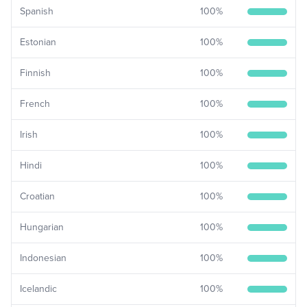
Spanish
100
%
Estonian
100
%
Finnish
100
%
French
100
%
Irish
100
%
Hindi
100
%
Croatian
100
%
Hungarian
100
%
Indonesian
100
%
Icelandic
100
%