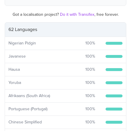
Got a localisation project?
Do it with Transifex
, free forever.
62 Languages
Nigerian Pidgin
100
%
Javanese
100
%
Hausa
100
%
Yoruba
100
%
Afrikaans (South Africa)
100
%
Portuguese (Portugal)
100
%
Chinese Simplified
100
%