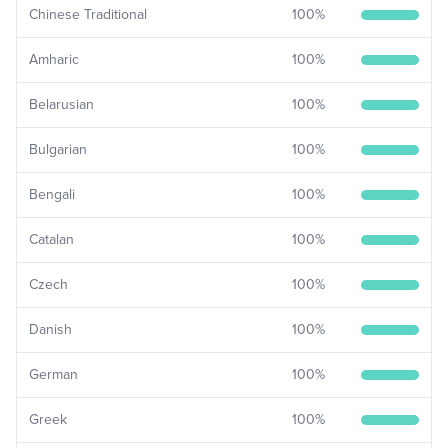
Chinese Traditional
100
%
Amharic
100
%
Belarusian
100
%
Bulgarian
100
%
Bengali
100
%
Catalan
100
%
Czech
100
%
Danish
100
%
German
100
%
Greek
100
%