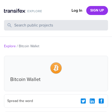
Log In
SIGN UP
Search Public Projects
Explore
/
Bitcoin Wallet
Bitcoin Wallet
Spread the word