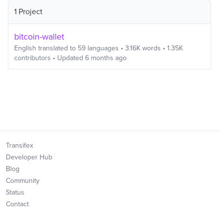
1 Project
bitcoin-wallet
English
translated to
59
languages
•
3.16K
words
•
1.35K
contributors
• Updated
6 months ago
Transifex
Developer Hub
Blog
Community
Status
Contact