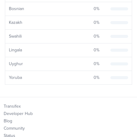
Bosnian
0
%
Kazakh
0
%
Swahili
0
%
Lingala
0
%
Uyghur
0
%
Yoruba
0
%
Transifex
Developer Hub
Blog
Community
Status