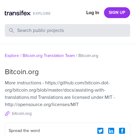
Log In
SIGN UP
Search Public Projects
Explore
/
Bitcoin.org Translation Team
/
Bitcoin.org
Bitcoin.org
More instructions - https://github.com/bitcoin-dot-
org/bitcoin.org/blob/master/docs/assisting-with-
translations.md Translations are licensed under MIT -
http://opensource.org/licenses/MIT
bitcoin.org
Spread the word