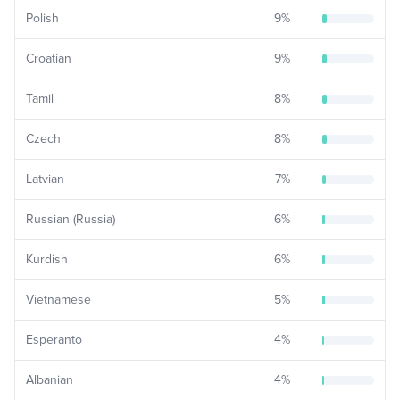
Polish
9
%
Croatian
9
%
Tamil
8
%
Czech
8
%
Latvian
7
%
Russian (Russia)
6
%
Kurdish
6
%
Vietnamese
5
%
Esperanto
4
%
Albanian
4
%