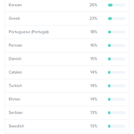
Korean
26
%
Greek
23
%
Portuguese (Portugal)
18
%
Persian
16
%
Danish
15
%
Catalan
14
%
Turkish
14
%
Khmer
14
%
Serbian
13
%
Swedish
13
%