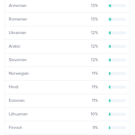
Armenian
13
%
Romanian
13
%
Ukrainian
12
%
Arabic
12
%
Slovenian
12
%
Norwegian
11
%
Hindi
11
%
Estonian
11
%
Lithuanian
10
%
Finnish
9
%