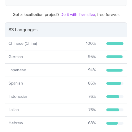
Got a localisation project?
Do it with Transifex
, free forever.
83 Languages
Chinese (China)
100
%
German
95
%
Japanese
94
%
Spanish
86
%
Indonesian
76
%
Italian
76
%
Hebrew
68
%