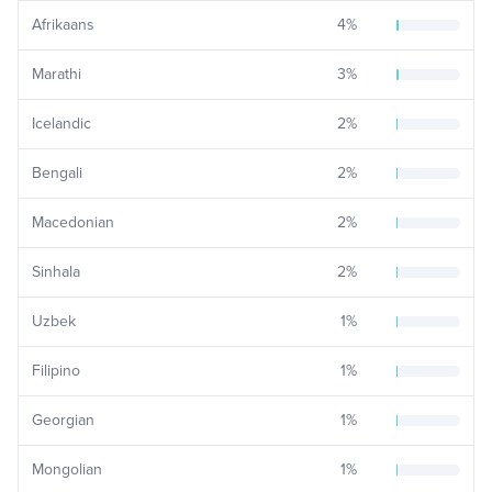
Afrikaans
4
%
Marathi
3
%
Icelandic
2
%
Bengali
2
%
Macedonian
2
%
Sinhala
2
%
Uzbek
1
%
Filipino
1
%
Georgian
1
%
Mongolian
1
%