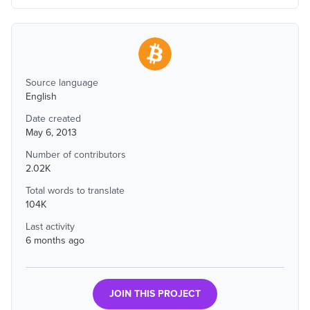
Source language
English
Date created
May 6, 2013
Number of contributors
2.02K
Total words to translate
104K
Last activity
6 months ago
JOIN THIS PROJECT