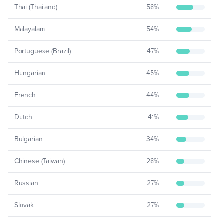
Thai (Thailand)
58
%
Malayalam
54
%
Portuguese (Brazil)
47
%
Hungarian
45
%
French
44
%
Dutch
41
%
Bulgarian
34
%
Chinese (Taiwan)
28
%
Russian
27
%
Slovak
27
%