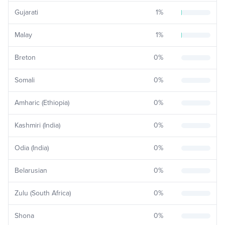
Gujarati
1
%
Malay
1
%
Breton
0
%
Somali
0
%
Amharic (Ethiopia)
0
%
Kashmiri (India)
0
%
Odia (India)
0
%
Belarusian
0
%
Zulu (South Africa)
0
%
Shona
0
%