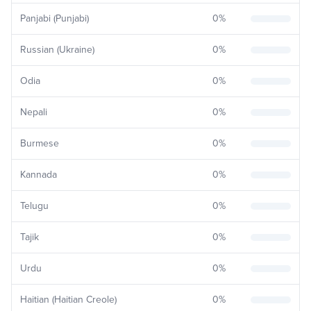
Panjabi (Punjabi)
0
%
Russian (Ukraine)
0
%
Odia
0
%
Nepali
0
%
Burmese
0
%
Kannada
0
%
Telugu
0
%
Tajik
0
%
Urdu
0
%
Haitian (Haitian Creole)
0
%