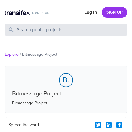
Log In
SIGN UP
Search Public Projects
Explore
/
Bitmessage Project
Bt
Bitmessage Project
Bitmessage Project
Spread the word