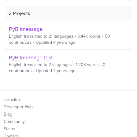
2 Projects
PyBitmessage
English
translated to
21
languages
•
3.44K
words
•
50
contributors
• Updated
4 years ago
PyBitmessage-test
English
translated to
2
languages
•
1.20K
words
•
0
contributors
• Updated
4 years ago
Transifex
Developer Hub
Blog
Community
Status
Contact