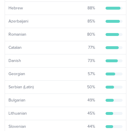
Hebrew
88
%
Azerbaijani
85
%
Romanian
80
%
Catalan
77
%
Danish
73
%
Georgian
57
%
Serbian (Latin)
50
%
Bulgarian
49
%
Lithuanian
45
%
Slovenian
44
%