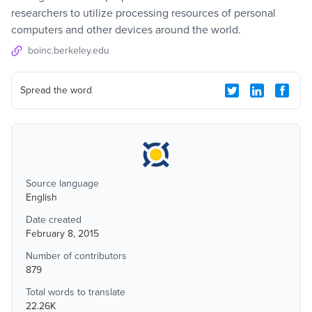
researchers to utilize processing resources of personal
computers and other devices around the world.
boinc.berkeley.edu
Spread the word
Source language
English
Date created
February 8, 2015
Number of contributors
879
Total words to translate
22.26K