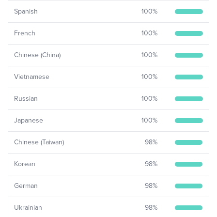
Spanish
100
%
French
100
%
Chinese (China)
100
%
Vietnamese
100
%
Russian
100
%
Japanese
100
%
Chinese (Taiwan)
98
%
Korean
98
%
German
98
%
Ukrainian
98
%