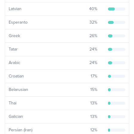
Latvian
40
%
Esperanto
32
%
Greek
26
%
Tatar
24
%
Arabic
24
%
Croatian
17
%
Belarusian
15
%
Thai
13
%
Galician
13
%
Persian (Iran)
12
%