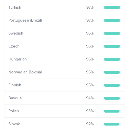
Turkish
97
%
Portuguese (Brazil)
97
%
Swedish
96
%
Czech
96
%
Hungarian
96
%
Norwegian Bokmål
95
%
Finnish
95
%
Basque
94
%
Polish
93
%
Slovak
92
%