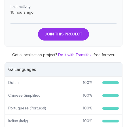
Last activity
10 hours ago
JOIN THIS PROJECT
Got a localisation project?
Do it with Transifex
, free forever.
62 Languages
Dutch
100
%
Chinese Simplified
100
%
Portuguese (Portugal)
100
%
Italian (Italy)
100
%