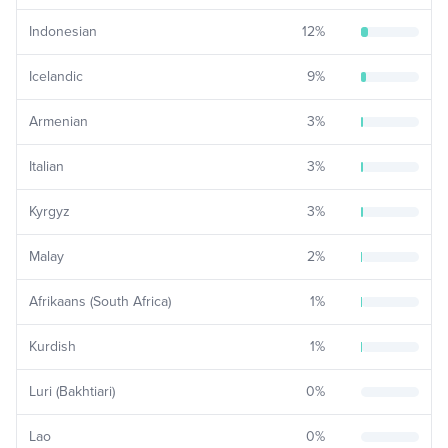
Indonesian
12
%
Icelandic
9
%
Armenian
3
%
Italian
3
%
Kyrgyz
3
%
Malay
2
%
Afrikaans (South Africa)
1
%
Kurdish
1
%
Luri (Bakhtiari)
0
%
Lao
0
%