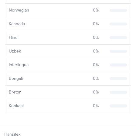
Norwegian
0
%
Kannada
0
%
Hindi
0
%
Uzbek
0
%
Interlingua
0
%
Bengali
0
%
Breton
0
%
Konkani
0
%
Transifex