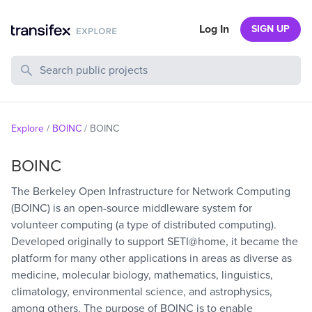
Log In
SIGN UP
Search Public Projects
Explore
/
BOINC
/
BOINC
BOINC
The Berkeley Open Infrastructure for Network Computing
(BOINC) is an open-source middleware system for
volunteer computing (a type of distributed computing).
Developed originally to support SETI@home, it became the
platform for many other applications in areas as diverse as
medicine, molecular biology, mathematics, linguistics,
climatology, environmental science, and astrophysics,
among others. The purpose of BOINC is to enable