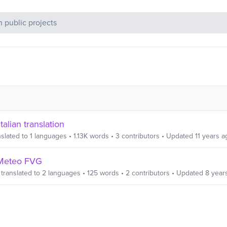
c Projects
talian translation
slated to
1
languages
•
1.13K
words
•
3
contributors
• Updated
11 years a
Meteo FVG
translated to
2
languages
•
125
words
•
2
contributors
• Updated
8 year