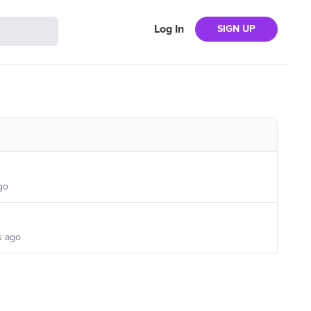
Log In
SIGN UP
go
s ago