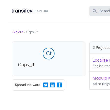
Search Publi
Explore
/
Caps_it
2 Projects
Ct
Localise I
Caps_it
English
tran
Modulo 
Italian (Italy)
Spread the word