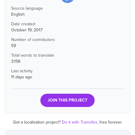
Source language
English
Date created
October 19, 2017
Number of contributors
59
Total words to translate
3.15K
Last activity
11 days ago
JOIN THIS PROJECT
Got a localisation project?
Do it with Transifex
, free forever.