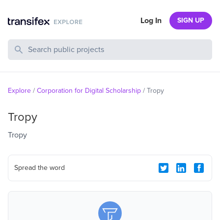
Log In
SIGN UP
Search Public Projects
Explore
/
Corporation for Digital Scholarship
/
Tropy
Tropy
Tropy
Spread the word