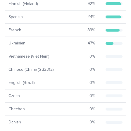
Finnish (Finland)
92
%
Spanish
91
%
French
83
%
Ukrainian
47
%
Vietnamese (Viet Nam)
0
%
Chinese (China) (GB2312)
0
%
English (Brazil)
0
%
Czech
0
%
Chechen
0
%
Danish
0
%