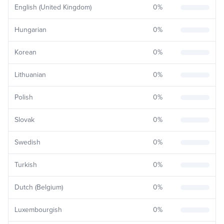
English (United Kingdom)
0
%
Hungarian
0
%
Korean
0
%
Lithuanian
0
%
Polish
0
%
Slovak
0
%
Swedish
0
%
Turkish
0
%
Dutch (Belgium)
0
%
Luxembourgish
0
%