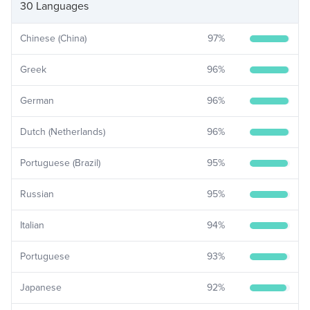
30 Languages
Chinese (China)
97
%
Greek
96
%
German
96
%
Dutch (Netherlands)
96
%
Portuguese (Brazil)
95
%
Russian
95
%
Italian
94
%
Portuguese
93
%
Japanese
92
%