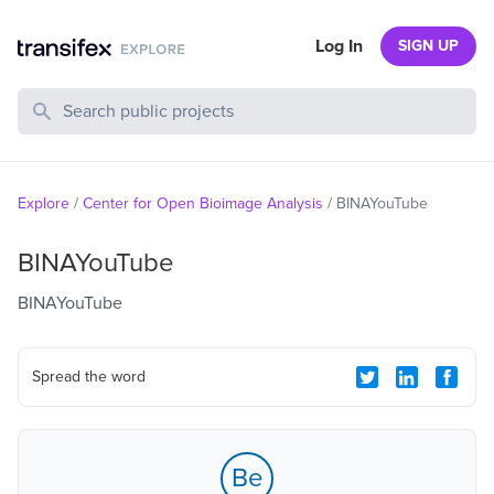
Log In
SIGN UP
Search Public Projects
Explore
/
Center for Open Bioimage Analysis
/
BINAYouTube
BINAYouTube
BINAYouTube
Spread the word
Be