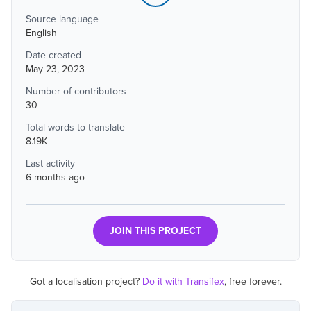
Source language
English
Date created
May 23, 2023
Number of contributors
30
Total words to translate
8.19K
Last activity
6 months ago
JOIN THIS PROJECT
Got a localisation project?
Do it with Transifex
, free forever.