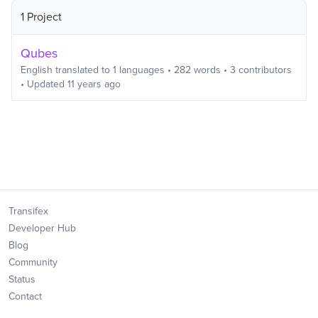
1 Project
Qubes
English
translated to
1
languages
•
282
words
•
3
contributors
• Updated
11 years ago
Transifex
Developer Hub
Blog
Community
Status
Contact