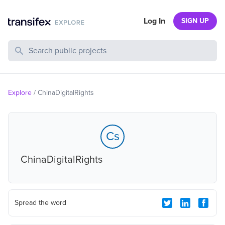
Log In
SIGN UP
Search Public Projects
Explore
/
ChinaDigitalRights
Cs
ChinaDigitalRights
Spread the word