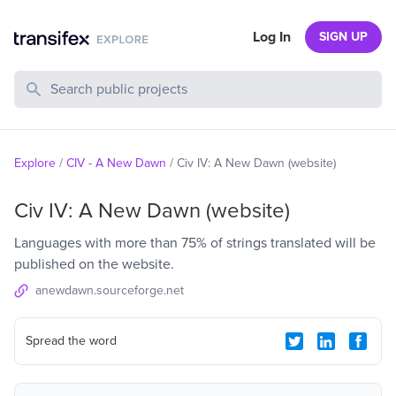
Log In
SIGN UP
Search Public Projects
Explore
/
CIV - A New Dawn
/
Civ IV: A New Dawn (website)
Civ IV: A New Dawn (website)
Languages with more than 75% of strings translated will be
published on the website.
anewdawn.sourceforge.net
Spread the word