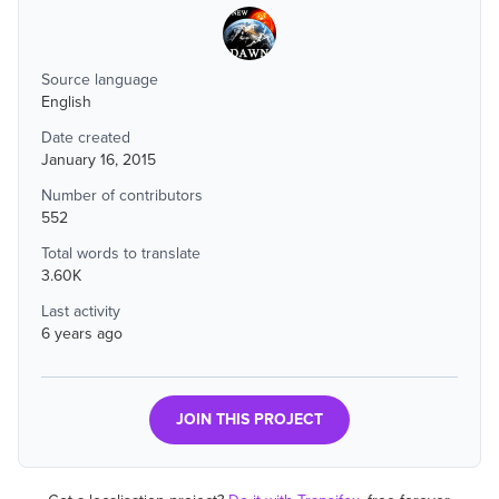
Source language
English
Date created
January 16, 2015
Number of contributors
552
Total words to translate
3.60K
Last activity
6 years ago
JOIN THIS PROJECT