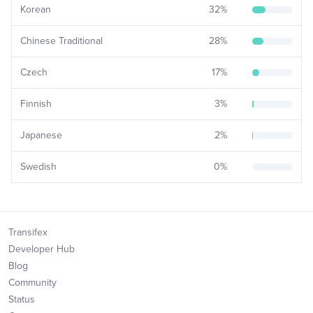
Korean
32
%
Chinese Traditional
28
%
Czech
17
%
Finnish
3
%
Japanese
2
%
Swedish
0
%
Transifex
Developer Hub
Blog
Community
Status