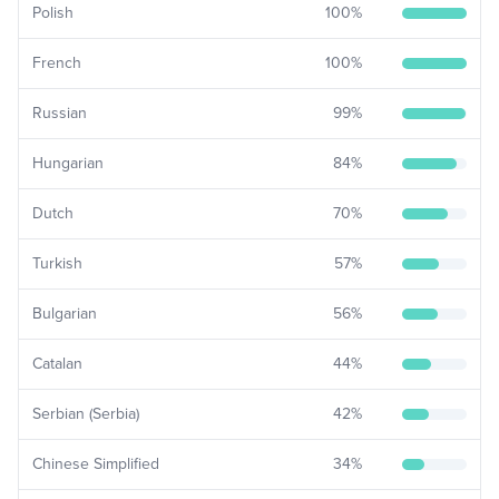
Polish
100
%
French
100
%
Russian
99
%
Hungarian
84
%
Dutch
70
%
Turkish
57
%
Bulgarian
56
%
Catalan
44
%
Serbian (Serbia)
42
%
Chinese Simplified
34
%