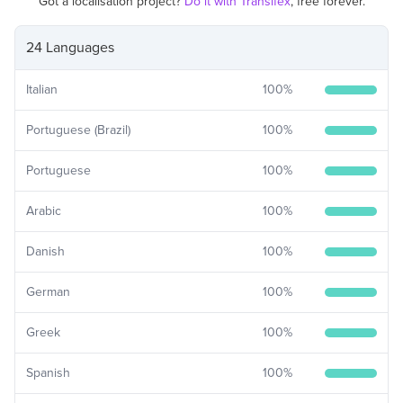
Got a localisation project?
Do it with Transifex
, free forever.
24 Languages
Italian
100
%
Portuguese (Brazil)
100
%
Portuguese
100
%
Arabic
100
%
Danish
100
%
German
100
%
Greek
100
%
Spanish
100
%