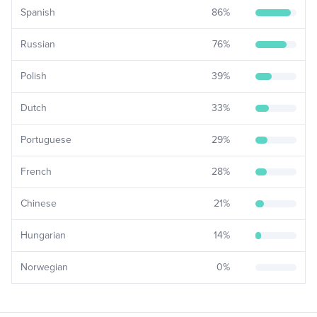
Spanish
86
%
Russian
76
%
Polish
39
%
Dutch
33
%
Portuguese
29
%
French
28
%
Chinese
21
%
Hungarian
14
%
Norwegian
0
%