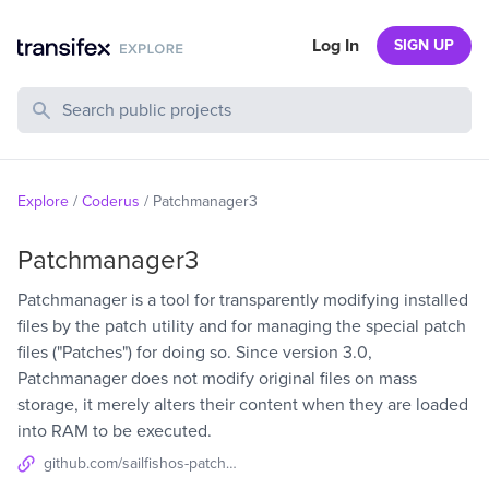
Log In
SIGN UP
Search Public Projects
Explore
/
Coderus
/
Patchmanager3
Patchmanager3
Patchmanager is a tool for transparently modifying installed
files by the patch utility and for managing the special patch
files ("Patches") for doing so. Since version 3.0,
Patchmanager does not modify original files on mass
storage, it merely alters their content when they are loaded
into RAM to be executed.
github.com/sailfishos-patches/patchmanager#readme