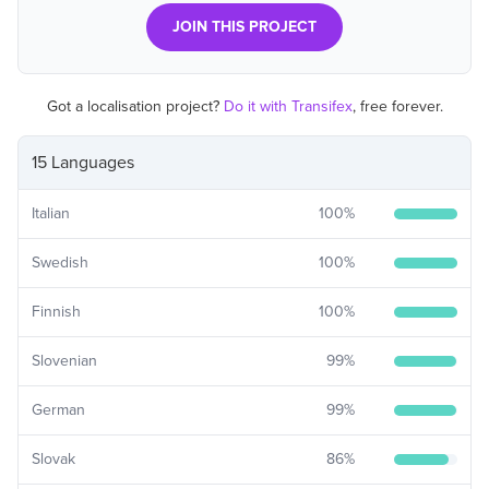
JOIN THIS PROJECT
Got a localisation project?
Do it with Transifex
, free forever.
15 Languages
Italian
100
%
Swedish
100
%
Finnish
100
%
Slovenian
99
%
German
99
%
Slovak
86
%