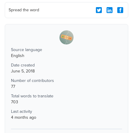
Spread the word
Source language
English
Date created
June 5, 2018
Number of contributors
77
Total words to translate
703
Last activity
4 months ago