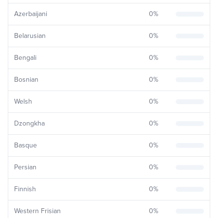
Azerbaijani
0
%
Belarusian
0
%
Bengali
0
%
Bosnian
0
%
Welsh
0
%
Dzongkha
0
%
Basque
0
%
Persian
0
%
Finnish
0
%
Western Frisian
0
%