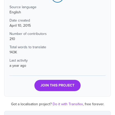
Source language
English
Date created
April 10, 2015
Number of contributors
210
Total words to translate
143K
Last activity
a year ago
JOIN THIS PROJECT
Got a localisation project?
Do it with Transifex
, free forever.