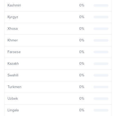
Kashmiri
0
%
Kyrgyz
0
%
Xhosa
0
%
Khmer
0
%
Faroese
0
%
Kazakh
0
%
Swahili
0
%
Turkmen
0
%
Uzbek
0
%
Lingala
0
%