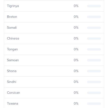
Tigrinya
0
%
Breton
0
%
Somali
0
%
Chinese
0
%
Tongan
0
%
Samoan
0
%
Shona
0
%
Sindhi
0
%
Corsican
0
%
Tswana
0
%