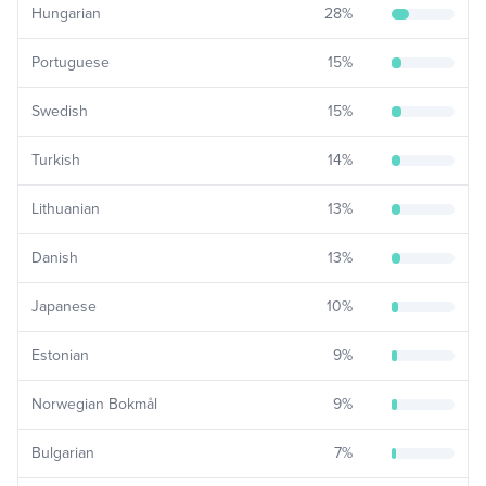
Hungarian
28
%
Portuguese
15
%
Swedish
15
%
Turkish
14
%
Lithuanian
13
%
Danish
13
%
Japanese
10
%
Estonian
9
%
Norwegian Bokmål
9
%
Bulgarian
7
%