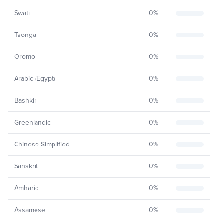
Swati
0
%
Tsonga
0
%
Oromo
0
%
Arabic (Egypt)
0
%
Bashkir
0
%
Greenlandic
0
%
Chinese Simplified
0
%
Sanskrit
0
%
Amharic
0
%
Assamese
0
%