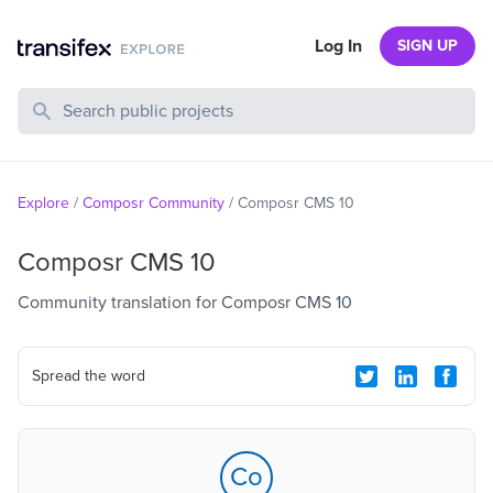
Log In
SIGN UP
Search Public Projects
Explore
/
Composr Community
/
Composr CMS 10
Composr CMS 10
Community translation for Composr CMS 10
Spread the word
Co