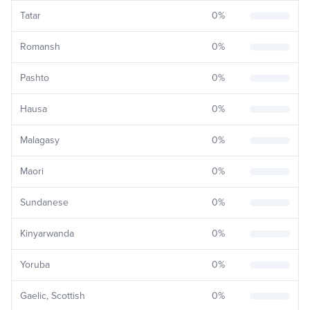
Tatar
0
%
Romansh
0
%
Pashto
0
%
Hausa
0
%
Malagasy
0
%
Maori
0
%
Sundanese
0
%
Kinyarwanda
0
%
Yoruba
0
%
Gaelic, Scottish
0
%