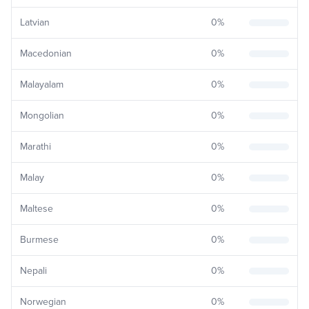
Latvian
0
%
Macedonian
0
%
Malayalam
0
%
Mongolian
0
%
Marathi
0
%
Malay
0
%
Maltese
0
%
Burmese
0
%
Nepali
0
%
Norwegian
0
%