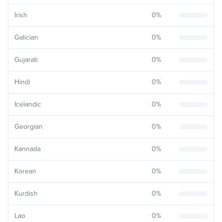
Irish
0
%
Galician
0
%
Gujarati
0
%
Hindi
0
%
Icelandic
0
%
Georgian
0
%
Kannada
0
%
Korean
0
%
Kurdish
0
%
Lao
0
%