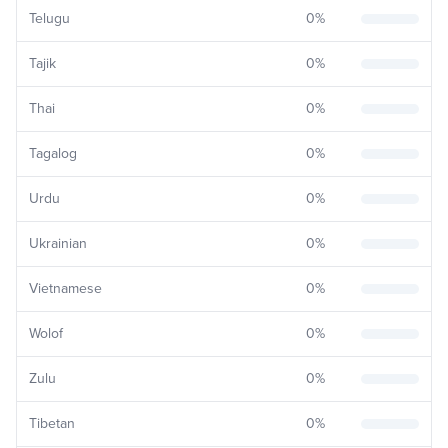
Telugu
0
%
Tajik
0
%
Thai
0
%
Tagalog
0
%
Urdu
0
%
Ukrainian
0
%
Vietnamese
0
%
Wolof
0
%
Zulu
0
%
Tibetan
0
%