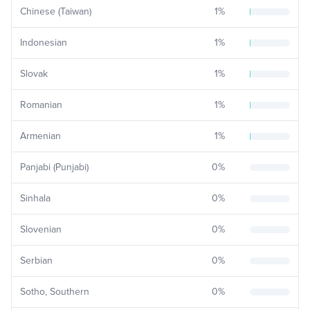
Chinese (Taiwan)
1
%
Indonesian
1
%
Slovak
1
%
Romanian
1
%
Armenian
1
%
Panjabi (Punjabi)
0
%
Sinhala
0
%
Slovenian
0
%
Serbian
0
%
Sotho, Southern
0
%