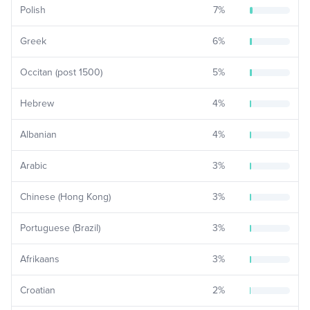
Polish
7
%
Greek
6
%
Occitan (post 1500)
5
%
Hebrew
4
%
Albanian
4
%
Arabic
3
%
Chinese (Hong Kong)
3
%
Portuguese (Brazil)
3
%
Afrikaans
3
%
Croatian
2
%