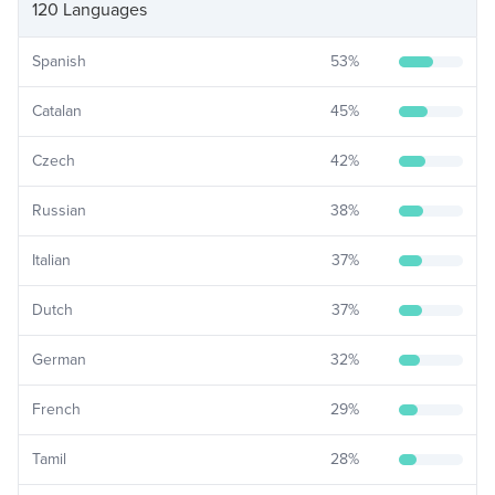
120 Languages
Spanish
53
%
Catalan
45
%
Czech
42
%
Russian
38
%
Italian
37
%
Dutch
37
%
German
32
%
French
29
%
Tamil
28
%