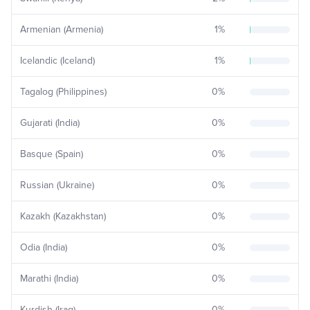
Armenian (Armenia)
1
%
Icelandic (Iceland)
1
%
Tagalog (Philippines)
0
%
Gujarati (India)
0
%
Basque (Spain)
0
%
Russian (Ukraine)
0
%
Kazakh (Kazakhstan)
0
%
Odia (India)
0
%
Marathi (India)
0
%
Kurdish (Iraq)
0
%