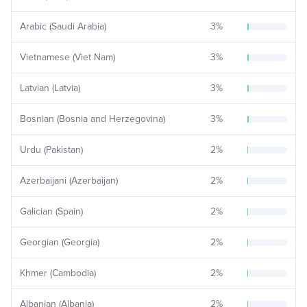
Arabic (Saudi Arabia)
3
%
Vietnamese (Viet Nam)
3
%
Latvian (Latvia)
3
%
Bosnian (Bosnia and Herzegovina)
3
%
Urdu (Pakistan)
2
%
Azerbaijani (Azerbaijan)
2
%
Galician (Spain)
2
%
Georgian (Georgia)
2
%
Khmer (Cambodia)
2
%
Albanian (Albania)
2
%