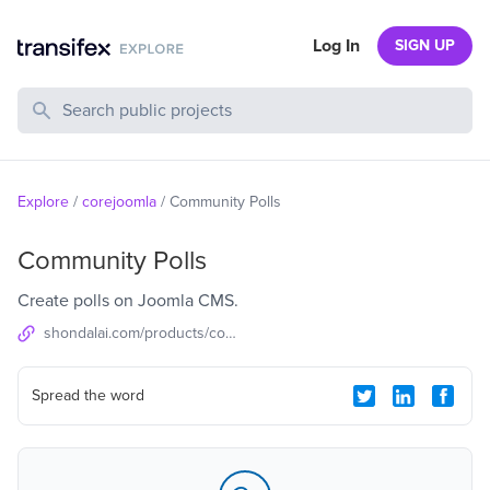
Log In
SIGN UP
Search Public Projects
Explore
/
corejoomla
/
Community Polls
Community Polls
Create polls on Joomla CMS.
shondalai.com/products/community-polls
Spread the word