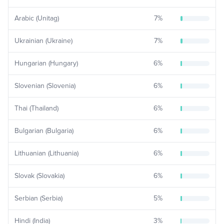
Arabic (Unitag)
7
%
Ukrainian (Ukraine)
7
%
Hungarian (Hungary)
6
%
Slovenian (Slovenia)
6
%
Thai (Thailand)
6
%
Bulgarian (Bulgaria)
6
%
Lithuanian (Lithuania)
6
%
Slovak (Slovakia)
6
%
Serbian (Serbia)
5
%
Hindi (India)
3
%