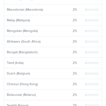
Macedonian (Macedonia)
2
%
Malay (Malaysia)
2
%
Mongolian (Mongolia)
2
%
Afrikaans (South Africa)
2
%
Bengali (Bangladesh)
2
%
Tamil (India)
2
%
Dutch (Belgium)
2
%
Chinese (Hong Kong)
2
%
Belarusian (Belarus)
2
%
Swahili (Kenya)
2
%