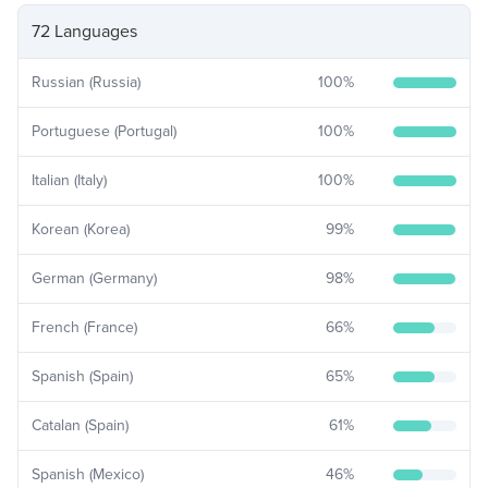
72 Languages
Russian (Russia)
100
%
Portuguese (Portugal)
100
%
Italian (Italy)
100
%
Korean (Korea)
99
%
German (Germany)
98
%
French (France)
66
%
Spanish (Spain)
65
%
Catalan (Spain)
61
%
Spanish (Mexico)
46
%