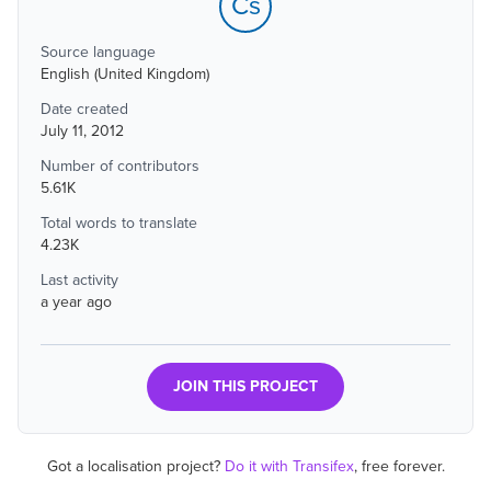
Cs
Source language
English (United Kingdom)
Date created
July 11, 2012
Number of contributors
5.61K
Total words to translate
4.23K
Last activity
a year ago
JOIN THIS PROJECT
Got a localisation project?
Do it with Transifex
, free forever.