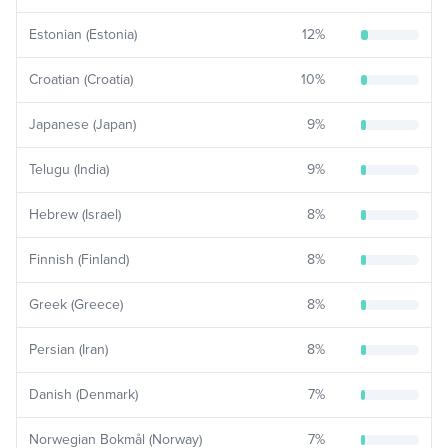
Estonian (Estonia)
12
%
Croatian (Croatia)
10
%
Japanese (Japan)
9
%
Telugu (India)
9
%
Hebrew (Israel)
8
%
Finnish (Finland)
8
%
Greek (Greece)
8
%
Persian (Iran)
8
%
Danish (Denmark)
7
%
Norwegian Bokmål (Norway)
7
%