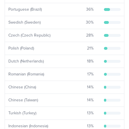
Portuguese (Brazil)
36
%
Swedish (Sweden)
30
%
Czech (Czech Republic)
28
%
Polish (Poland)
21
%
Dutch (Netherlands)
18
%
Romanian (Romania)
17
%
Chinese (China)
14
%
Chinese (Taiwan)
14
%
Turkish (Turkey)
13
%
Indonesian (Indonesia)
13
%