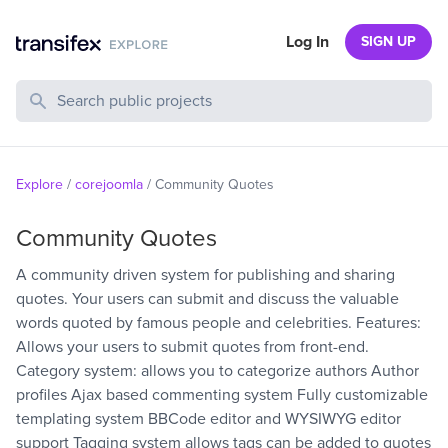
Log In
SIGN UP
Search Public Projects
Explore
/
corejoomla
/
Community Quotes
Community Quotes
A community driven system for publishing and sharing
quotes. Your users can submit and discuss the valuable
words quoted by famous people and celebrities. Features:
Allows your users to submit quotes from front-end.
Category system: allows you to categorize authors Author
profiles Ajax based commenting system Fully customizable
templating system BBCode editor and WYSIWYG editor
support Tagging system allows tags can be added to quotes