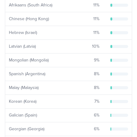
Afrikaans (South Africa)
11
%
Chinese (Hong Kong)
11
%
Hebrew (Israel)
11
%
Latvian (Latvia)
10
%
Mongolian (Mongolia)
9
%
Spanish (Argentina)
8
%
Malay (Malaysia)
8
%
Korean (Korea)
7
%
Galician (Spain)
6
%
Georgian (Georgia)
6
%