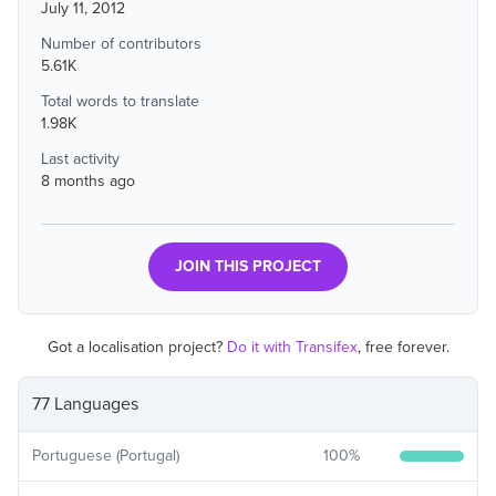
July 11, 2012
Number of contributors
5.61K
Total words to translate
1.98K
Last activity
8 months ago
JOIN THIS PROJECT
Got a localisation project?
Do it with Transifex
, free forever.
77 Languages
Portuguese (Portugal)
100
%