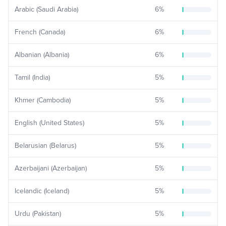
Arabic (Saudi Arabia)
6
%
French (Canada)
6
%
Albanian (Albania)
6
%
Tamil (India)
5
%
Khmer (Cambodia)
5
%
English (United States)
5
%
Belarusian (Belarus)
5
%
Azerbaijani (Azerbaijan)
5
%
Icelandic (Iceland)
5
%
Urdu (Pakistan)
5
%