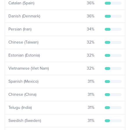
Catalan (Spain)
36
%
Danish (Denmark)
36
%
Persian (Iran)
34
%
Chinese (Taiwan)
32
%
Estonian (Estonia)
32
%
Vietnamese (Viet Nam)
32
%
Spanish (Mexico)
31
%
Chinese (China)
31
%
Telugu (India)
31
%
Swedish (Sweden)
31
%