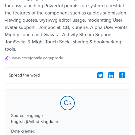
for easy searching Powerful permission system to restrict
the features of the component such as quotes submission,
viewing quotes, wysiwyg editor usage, moderating User
avatar support - JomSocial, CB, Kunena, Alpha User Points,
Mighty Touch and Gravatar Activity Stream Support -
JomSocial & Might Touch Social sharing & bookmarking
tools.
www.corejoomla.com/products/community-quotes.html
Spread the word
Cs
Source language
English (United Kingdom)
Date created