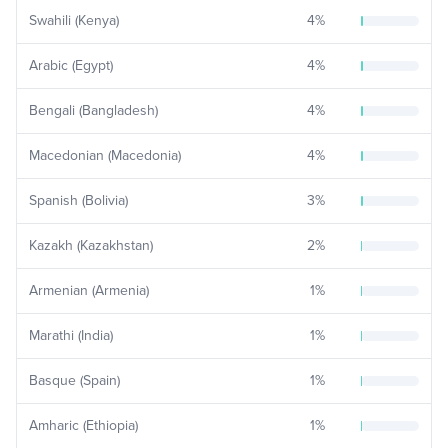
Swahili (Kenya)
4
%
Arabic (Egypt)
4
%
Bengali (Bangladesh)
4
%
Macedonian (Macedonia)
4
%
Spanish (Bolivia)
3
%
Kazakh (Kazakhstan)
2
%
Armenian (Armenia)
1
%
Marathi (India)
1
%
Basque (Spain)
1
%
Amharic (Ethiopia)
1
%