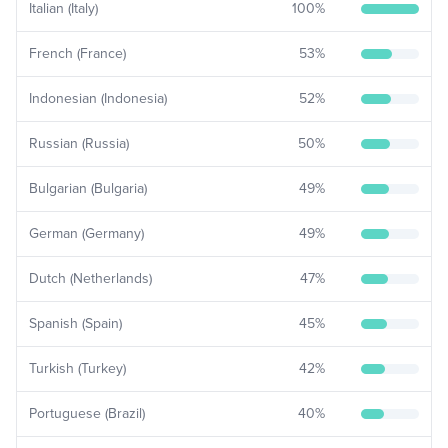
Italian (Italy)
100
%
French (France)
53
%
Indonesian (Indonesia)
52
%
Russian (Russia)
50
%
Bulgarian (Bulgaria)
49
%
German (Germany)
49
%
Dutch (Netherlands)
47
%
Spanish (Spain)
45
%
Turkish (Turkey)
42
%
Portuguese (Brazil)
40
%