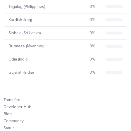
Tagalog (Philippines)
0
%
Kurdish (Iraq)
0
%
Sinhala (Sri Lanka)
0
%
Burmese (Myanmar)
0
%
Odia (India)
0
%
Gujarati (India)
0
%
Transifex
Developer Hub
Blog
Community
Status