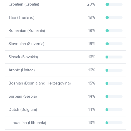
Croatian (Croatia)
20
%
Thai (Thailand)
19
%
Romanian (Romania)
19
%
Slovenian (Slovenia)
19
%
Slovak (Slovakia)
16
%
Arabic (Unitag)
16
%
Bosnian (Bosnia and Herzegovina)
15
%
Serbian (Serbia)
14
%
Dutch (Belgium)
14
%
Lithuanian (Lithuania)
13
%