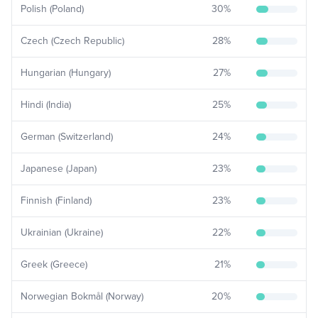
Polish (Poland)
30
%
Czech (Czech Republic)
28
%
Hungarian (Hungary)
27
%
Hindi (India)
25
%
German (Switzerland)
24
%
Japanese (Japan)
23
%
Finnish (Finland)
23
%
Ukrainian (Ukraine)
22
%
Greek (Greece)
21
%
Norwegian Bokmål (Norway)
20
%