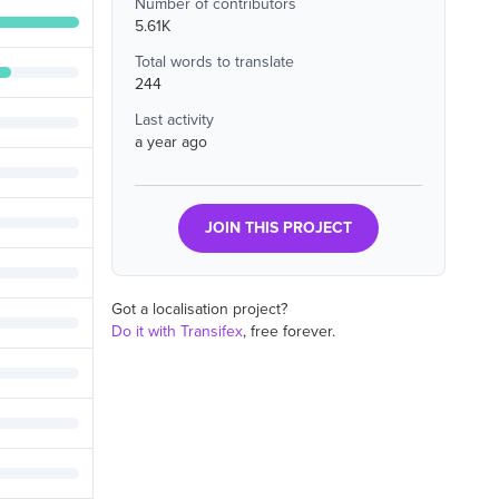
Number of contributors
5.61K
Total words to translate
244
Last activity
a year ago
JOIN THIS PROJECT
Got a localisation project?
Do it with Transifex
, free forever.