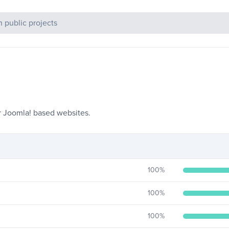
c Projects
r Joomla! based websites.
100
%
100
%
100
%