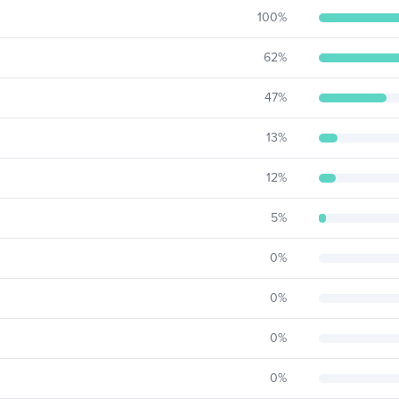
100
%
62
%
47
%
13
%
12
%
5
%
0
%
0
%
0
%
0
%