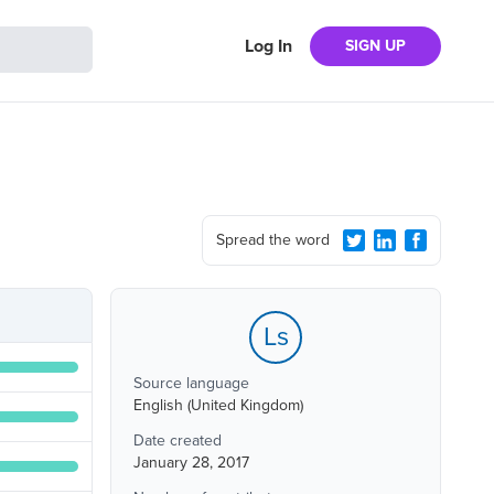
Log In
SIGN UP
Spread the word
Ls
Source language
English (United Kingdom)
Date created
January 28, 2017