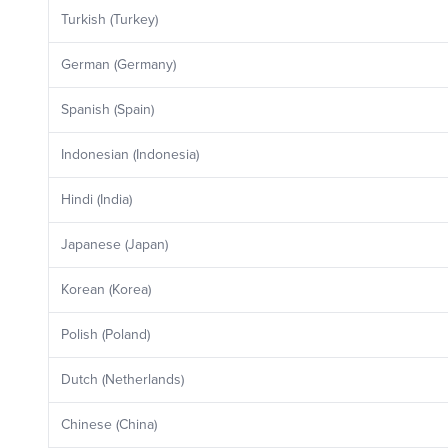
Turkish (Turkey)
German (Germany)
Spanish (Spain)
Indonesian (Indonesia)
Hindi (India)
Japanese (Japan)
Korean (Korea)
Polish (Poland)
Dutch (Netherlands)
Chinese (China)