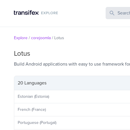
Search Publi
Explore
/
corejoomla
/
Lotus
Lotus
Build Android applications with easy to use framework fo
20 Languages
Estonian (Estonia)
French (France)
Portuguese (Portugal)