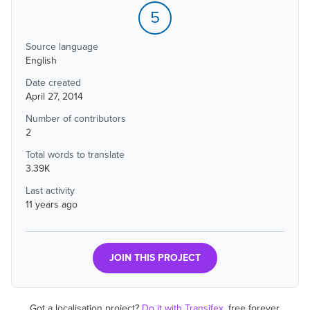
5
Source language
English
Date created
April 27, 2014
Number of contributors
2
Total words to translate
3.39K
Last activity
11 years ago
JOIN THIS PROJECT
Got a localisation project?
Do it with Transifex
, free forever.