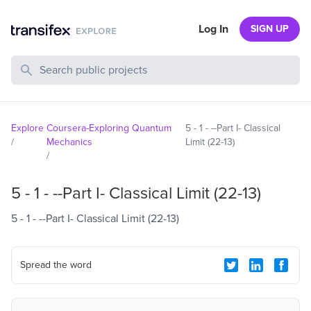
Log In
SIGN UP
Search Public Projects
Explore
Coursera-Exploring Quantum
5 - 1 - --Part I- Classical
/
Mechanics
Limit (22-13)
/
5 - 1 - --Part I- Classical Limit (22-13)
5 - 1 - --Part I- Classical Limit (22-13)
Spread the word