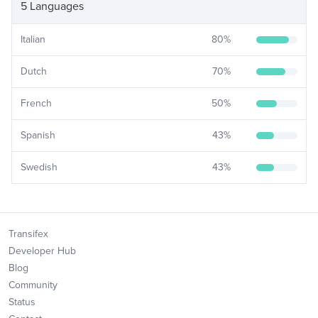
5 Languages
Italian
80
%
Dutch
70
%
French
50
%
Spanish
43
%
Swedish
43
%
Transifex
Developer Hub
Blog
Community
Status