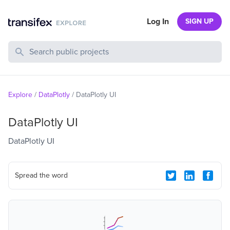
Log In
SIGN UP
Search Public Projects
Explore
/
DataPlotly
/
DataPlotly UI
DataPlotly UI
DataPlotly UI
Spread the word