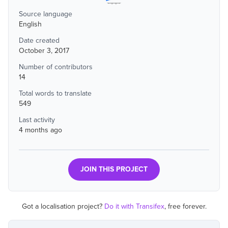
Source language
English
Date created
October 3, 2017
Number of contributors
14
Total words to translate
549
Last activity
4 months ago
JOIN THIS PROJECT
Got a localisation project?
Do it with Transifex
, free forever.