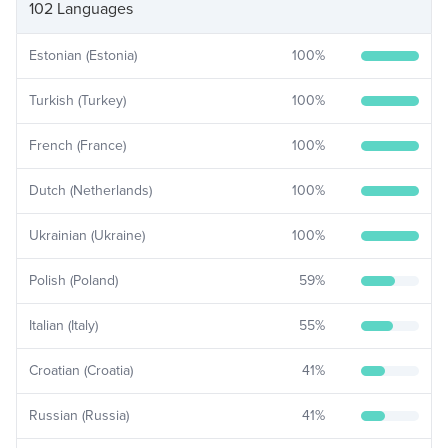
102 Languages
Estonian (Estonia)
100
%
Turkish (Turkey)
100
%
French (France)
100
%
Dutch (Netherlands)
100
%
Ukrainian (Ukraine)
100
%
Polish (Poland)
59
%
Italian (Italy)
55
%
Croatian (Croatia)
41
%
Russian (Russia)
41
%