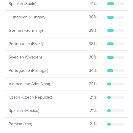
Spanish (Spain)
41
%
Hungarian (Hungary)
38
%
German (Germany)
38
%
Portuguese (Brazil)
38
%
Swedish (Sweden)
38
%
Portuguese (Portugal)
34
%
Vietnamese (Viet Nam)
24
%
Czech (Czech Republic)
21
%
Spanish (Mexico)
21
%
Persian (Iran)
21
%