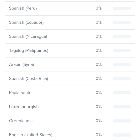
Spanish (Peru)
0
%
Spanish (Ecuador)
0
%
Spanish (Nicaragua)
0
%
Tagalog (Philippines)
0
%
Arabic (Syria)
0
%
Spanish (Costa Rica)
0
%
Papiamento
0
%
Luxembourgish
0
%
Greenlandic
0
%
English (United States)
0
%