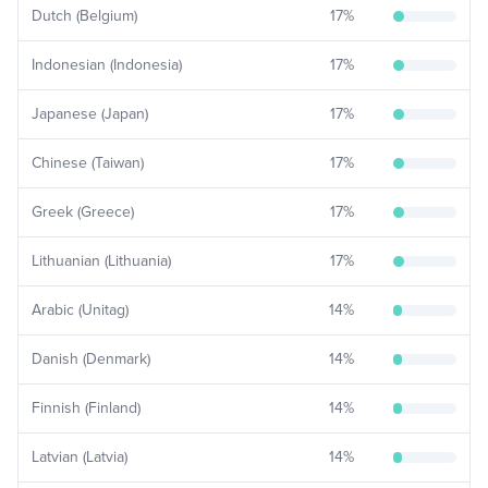
Dutch (Belgium)
17
%
Indonesian (Indonesia)
17
%
Japanese (Japan)
17
%
Chinese (Taiwan)
17
%
Greek (Greece)
17
%
Lithuanian (Lithuania)
17
%
Arabic (Unitag)
14
%
Danish (Denmark)
14
%
Finnish (Finland)
14
%
Latvian (Latvia)
14
%