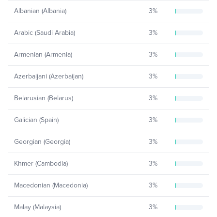
Albanian (Albania)
3
%
Arabic (Saudi Arabia)
3
%
Armenian (Armenia)
3
%
Azerbaijani (Azerbaijan)
3
%
Belarusian (Belarus)
3
%
Galician (Spain)
3
%
Georgian (Georgia)
3
%
Khmer (Cambodia)
3
%
Macedonian (Macedonia)
3
%
Malay (Malaysia)
3
%