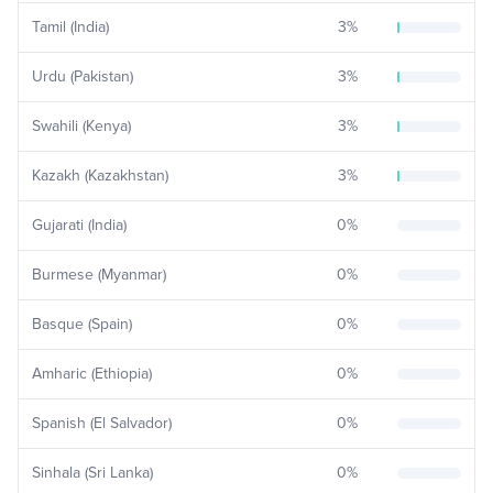
Tamil (India)
3
%
Urdu (Pakistan)
3
%
Swahili (Kenya)
3
%
Kazakh (Kazakhstan)
3
%
Gujarati (India)
0
%
Burmese (Myanmar)
0
%
Basque (Spain)
0
%
Amharic (Ethiopia)
0
%
Spanish (El Salvador)
0
%
Sinhala (Sri Lanka)
0
%