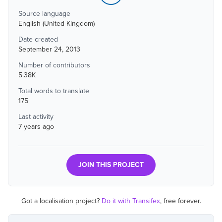
Source language
English (United Kingdom)
Date created
September 24, 2013
Number of contributors
5.38K
Total words to translate
175
Last activity
7 years ago
JOIN THIS PROJECT
Got a localisation project?
Do it with Transifex
, free forever.