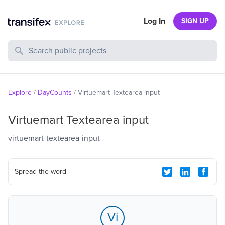
Log In
SIGN UP
Search Public Projects
Explore
/
DayCounts
/
Virtuemart Textearea input
Virtuemart Textearea input
virtuemart-textearea-input
Spread the word
Vi