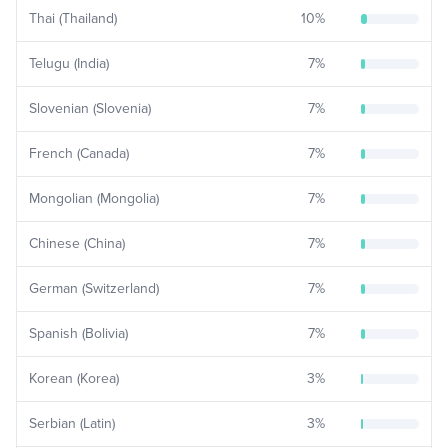
Thai (Thailand)
10
%
Telugu (India)
7
%
Slovenian (Slovenia)
7
%
French (Canada)
7
%
Mongolian (Mongolia)
7
%
Chinese (China)
7
%
German (Switzerland)
7
%
Spanish (Bolivia)
7
%
Korean (Korea)
3
%
Serbian (Latin)
3
%