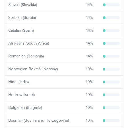
Slovak (Slovakia)
14
%
Serbian (Serbia)
14
%
Catalan (Spain)
14
%
Afrikaans (South Africa)
14
%
Romanian (Romania)
14
%
Norwegian Bokmål (Norway)
10
%
Hindi (India)
10
%
Hebrew (Israel)
10
%
Bulgarian (Bulgaria)
10
%
Bosnian (Bosnia and Herzegovina)
10
%