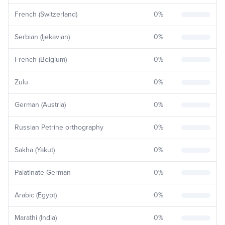
French (Switzerland)
0
%
Serbian (Ijekavian)
0
%
French (Belgium)
0
%
Zulu
0
%
German (Austria)
0
%
Russian Petrine orthography
0
%
Sakha (Yakut)
0
%
Palatinate German
0
%
Arabic (Egypt)
0
%
Marathi (India)
0
%