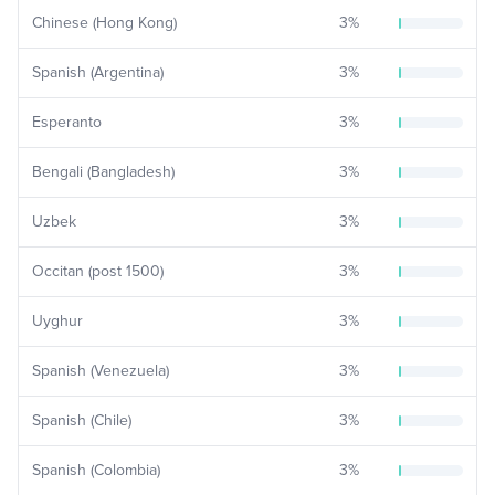
Chinese (Hong Kong)
3
%
Spanish (Argentina)
3
%
Esperanto
3
%
Bengali (Bangladesh)
3
%
Uzbek
3
%
Occitan (post 1500)
3
%
Uyghur
3
%
Spanish (Venezuela)
3
%
Spanish (Chile)
3
%
Spanish (Colombia)
3
%