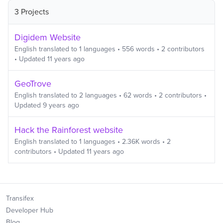
3 Projects
Digidem Website
English
translated to
1
languages
•
556
words
•
2
contributors
• Updated
11 years ago
GeoTrove
English
translated to
2
languages
•
62
words
•
2
contributors
•
Updated
9 years ago
Hack the Rainforest website
English
translated to
1
languages
•
2.36K
words
•
2
contributors
• Updated
11 years ago
Transifex
Developer Hub
Blog