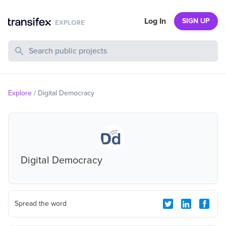
Log In
SIGN UP
Search Public Projects
Explore
/
Digital Democracy
Digital Democracy
Spread the word