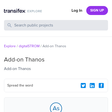
Log In
SIGN UP
Search Public Projects
Explore
/
digitalSTROM
/
Add-on Thanos
Add-on Thanos
Add-on Thanos
Spread the word
As