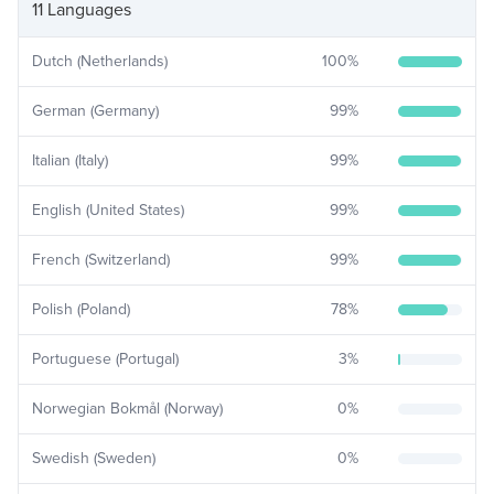
11 Languages
Dutch (Netherlands)
100
%
German (Germany)
99
%
Italian (Italy)
99
%
English (United States)
99
%
French (Switzerland)
99
%
Polish (Poland)
78
%
Portuguese (Portugal)
3
%
Norwegian Bokmål (Norway)
0
%
Swedish (Sweden)
0
%