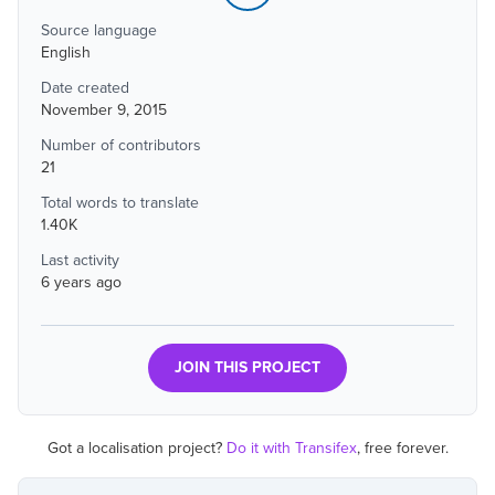
Source language
English
Date created
November 9, 2015
Number of contributors
21
Total words to translate
1.40K
Last activity
6 years ago
JOIN THIS PROJECT
Got a localisation project?
Do it with Transifex
, free forever.