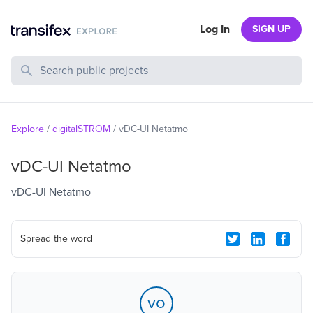
Log In
SIGN UP
Search Public Projects
Explore
/
digitalSTROM
/
vDC-UI Netatmo
vDC-UI Netatmo
vDC-UI Netatmo
Spread the word
vo