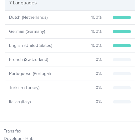
7 Languages
Dutch (Netherlands)
100
%
German (Germany)
100
%
English (United States)
100
%
French (Switzerland)
0
%
Portuguese (Portugal)
0
%
Turkish (Turkey)
0
%
Italian (Italy)
0
%
Transifex
Developer Hub