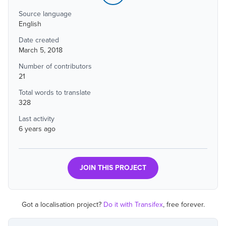
Source language
English
Date created
March 5, 2018
Number of contributors
21
Total words to translate
328
Last activity
6 years ago
JOIN THIS PROJECT
Got a localisation project?
Do it with Transifex
, free forever.