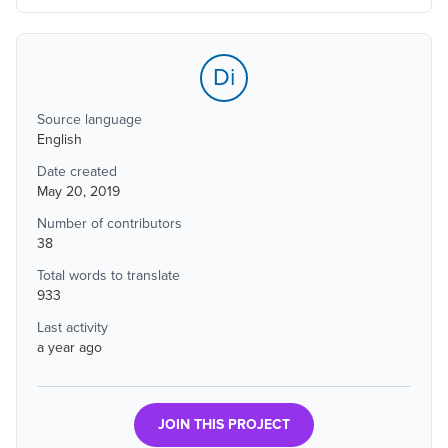
Di
Source language
English
Date created
May 20, 2019
Number of contributors
38
Total words to translate
933
Last activity
a year ago
JOIN THIS PROJECT