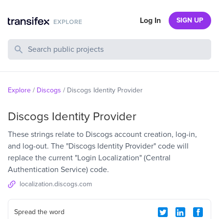
Log In
SIGN UP
Search Public Projects
Explore
/
Discogs
/
Discogs Identity Provider
Discogs Identity Provider
These strings relate to Discogs account creation, log-in,
and log-out. The "Discogs Identity Provider" code will
replace the current "Login Localization" (Central
Authentication Service) code.
localization.discogs.com
Spread the word