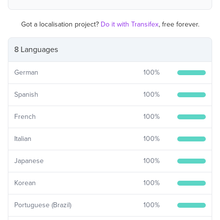
Got a localisation project?
Do it with Transifex
, free forever.
8 Languages
German
100
%
Spanish
100
%
French
100
%
Italian
100
%
Japanese
100
%
Korean
100
%
Portuguese (Brazil)
100
%