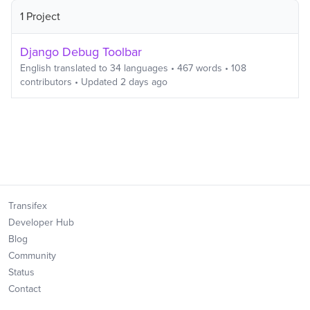
1 Project
Django Debug Toolbar
English
translated to
34
languages
•
467
words
•
108
contributors
• Updated
2 days ago
Transifex
Developer Hub
Blog
Community
Status
Contact