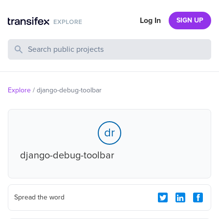
Log In
SIGN UP
Search Public Projects
Explore
/
django-debug-toolbar
dr
django-debug-toolbar
Spread the word