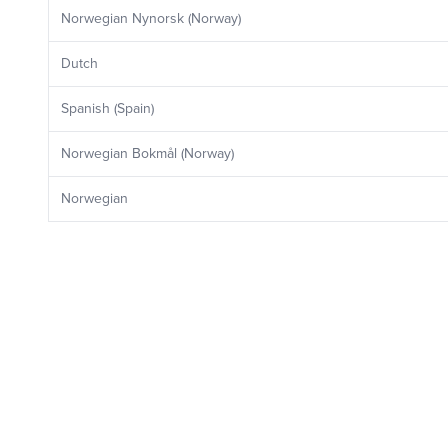
Norwegian Nynorsk (Norway)
Dutch
Spanish (Spain)
Norwegian Bokmål (Norway)
Norwegian