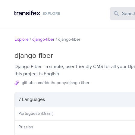
Search Publi
Explore
/
django-fiber
/
django-fiber
django-fiber
Django Fiber - a simple, user-friendly CMS for all your D
this project is English
github.com/ridethepony/django-fiber
7 Languages
Portuguese (Brazil)
Russian