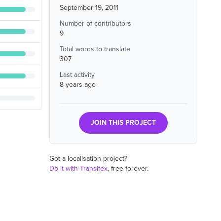
September 19, 2011
Number of contributors
9
Total words to translate
307
Last activity
8 years ago
JOIN THIS PROJECT
Got a localisation project?
Do it with Transifex
, free forever.