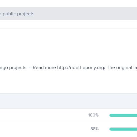
c Projects
jango projects — Read more http://ridethepony.org/ The original 
100
%
88
%