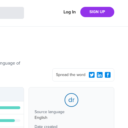
Log In
SIGN UP
language of
Spread the word
dr
Source language
English
Date created