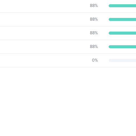
88
%
88
%
88
%
88
%
0
%