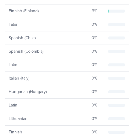
Finnish (Finland)
3
%
Tatar
0
%
Spanish (Chile)
0
%
Spanish (Colombia)
0
%
Iloko
0
%
Italian (Italy)
0
%
Hungarian (Hungary)
0
%
Latin
0
%
Lithuanian
0
%
Finnish
0
%