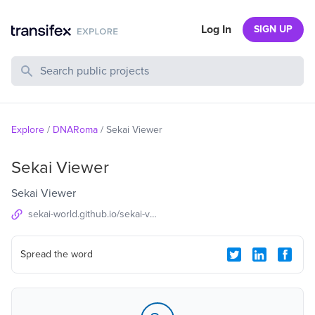
Log In
SIGN UP
Search Public Projects
Explore
/
DNARoma
/
Sekai Viewer
Sekai Viewer
Sekai Viewer
sekai-world.github.io/sekai-viewer
Spread the word