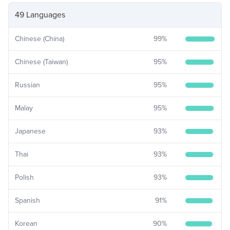
49 Languages
Chinese (China)
99
%
Chinese (Taiwan)
95
%
Russian
95
%
Malay
95
%
Japanese
93
%
Thai
93
%
Polish
93
%
Spanish
91
%
Korean
90
%