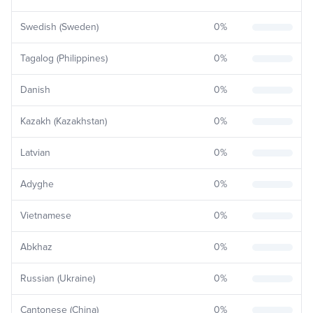
Swedish (Sweden)
0
%
Tagalog (Philippines)
0
%
Danish
0
%
Kazakh (Kazakhstan)
0
%
Latvian
0
%
Adyghe
0
%
Vietnamese
0
%
Abkhaz
0
%
Russian (Ukraine)
0
%
Cantonese (China)
0
%