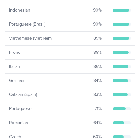
Indonesian
90
%
Portuguese (Brazil)
90
%
Vietnamese (Viet Nam)
89
%
French
88
%
Italian
86
%
German
84
%
Catalan (Spain)
83
%
Portuguese
71
%
Romanian
64
%
Czech
60
%