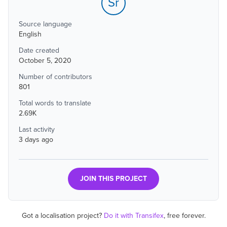
Sr
Source language
English
Date created
October 5, 2020
Number of contributors
801
Total words to translate
2.69K
Last activity
3 days ago
JOIN THIS PROJECT
Got a localisation project?
Do it with Transifex
, free forever.