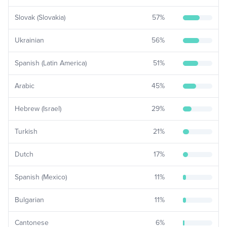
Slovak (Slovakia)
57
%
Ukrainian
56
%
Spanish (Latin America)
51
%
Arabic
45
%
Hebrew (Israel)
29
%
Turkish
21
%
Dutch
17
%
Spanish (Mexico)
11
%
Bulgarian
11
%
Cantonese
6
%