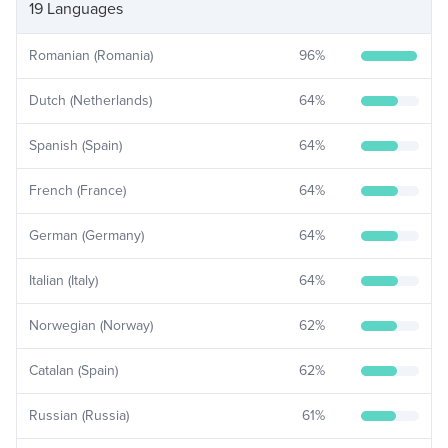
19 Languages
Romanian (Romania)
96
%
Dutch (Netherlands)
64
%
Spanish (Spain)
64
%
French (France)
64
%
German (Germany)
64
%
Italian (Italy)
64
%
Norwegian (Norway)
62
%
Catalan (Spain)
62
%
Russian (Russia)
61
%