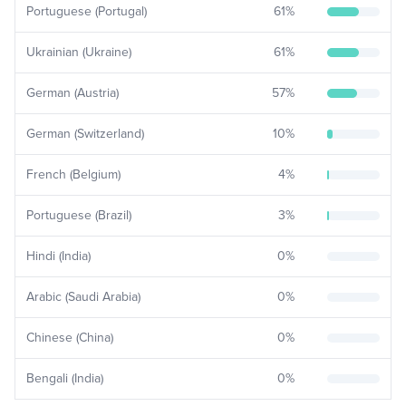
Portuguese (Portugal)
61
%
Ukrainian (Ukraine)
61
%
German (Austria)
57
%
German (Switzerland)
10
%
French (Belgium)
4
%
Portuguese (Brazil)
3
%
Hindi (India)
0
%
Arabic (Saudi Arabia)
0
%
Chinese (China)
0
%
Bengali (India)
0
%