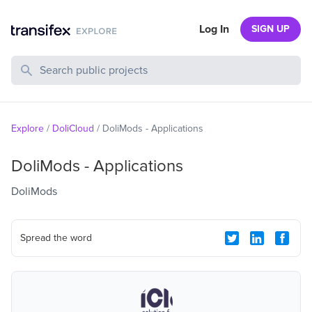
Log In
SIGN UP
Search Public Projects
Explore
/
DoliCloud
/
DoliMods - Applications
DoliMods - Applications
DoliMods
Spread the word