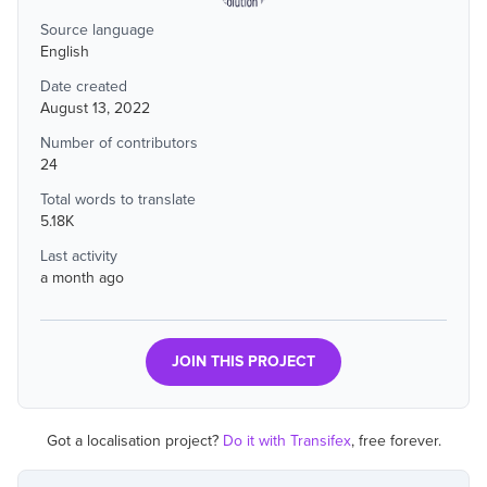
Source language
English
Date created
August 13, 2022
Number of contributors
24
Total words to translate
5.18K
Last activity
a month ago
JOIN THIS PROJECT
Got a localisation project?
Do it with Transifex
, free forever.