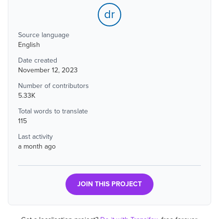
dr
Source language
English
Date created
November 12, 2023
Number of contributors
5.33K
Total words to translate
115
Last activity
a month ago
JOIN THIS PROJECT