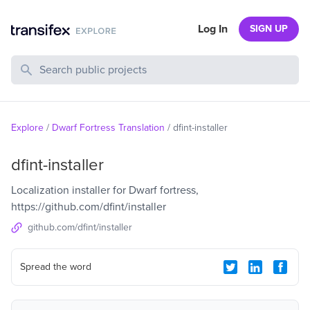
Log In
SIGN UP
Search Public Projects
Explore
/
Dwarf Fortress Translation
/
dfint-installer
dfint-installer
Localization installer for Dwarf fortress,
https://github.com/dfint/installer
github.com/dfint/installer
Spread the word