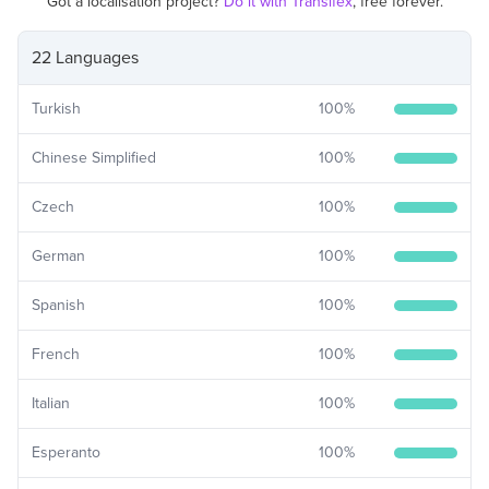
Got a localisation project?
Do it with Transifex
, free forever.
22 Languages
Turkish
100
%
Chinese Simplified
100
%
Czech
100
%
German
100
%
Spanish
100
%
French
100
%
Italian
100
%
Esperanto
100
%