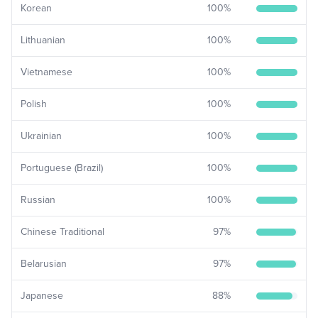
Korean
100
%
Lithuanian
100
%
Vietnamese
100
%
Polish
100
%
Ukrainian
100
%
Portuguese (Brazil)
100
%
Russian
100
%
Chinese Traditional
97
%
Belarusian
97
%
Japanese
88
%