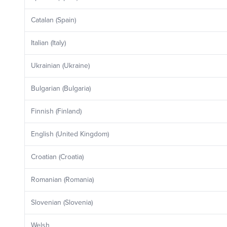
Catalan (Spain)
Italian (Italy)
Ukrainian (Ukraine)
Bulgarian (Bulgaria)
Finnish (Finland)
English (United Kingdom)
Croatian (Croatia)
Romanian (Romania)
Slovenian (Slovenia)
Welsh