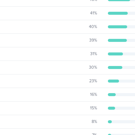
41
%
40
%
39
%
31
%
30
%
23
%
16
%
15
%
8
%