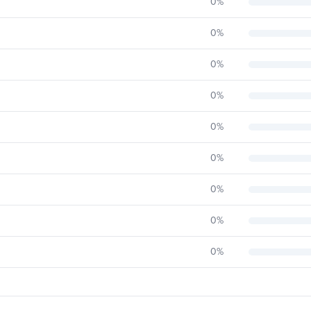
0
%
0
%
0
%
0
%
0
%
0
%
0
%
0
%
0
%