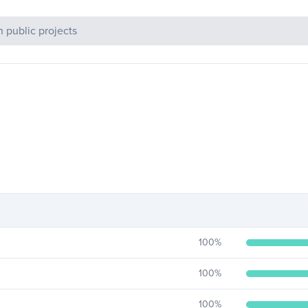
c Projects
100
%
100
%
100
%