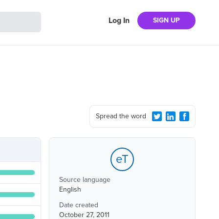
Log In
SIGN UP
Spread the word
eT
Source language
English
Date created
October 27, 2011