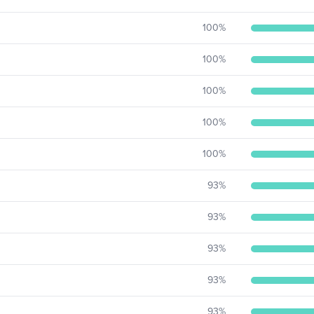
100
%
100
%
100
%
100
%
100
%
93
%
93
%
93
%
93
%
93
%