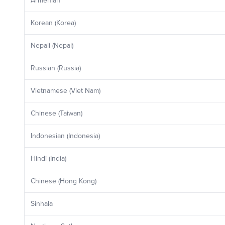
Armenian
Korean (Korea)
Nepali (Nepal)
Russian (Russia)
Vietnamese (Viet Nam)
Chinese (Taiwan)
Indonesian (Indonesia)
Hindi (India)
Chinese (Hong Kong)
Sinhala