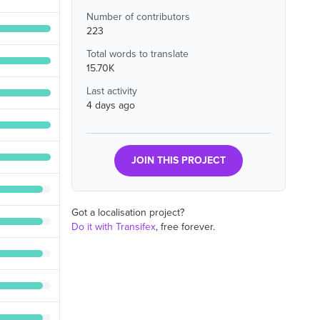
Number of contributors
223
Total words to translate
15.70K
Last activity
4 days ago
JOIN THIS PROJECT
Got a localisation project?
Do it with Transifex
, free forever.