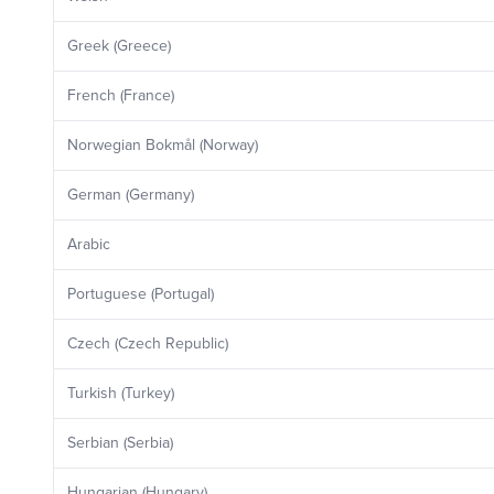
Greek (Greece)
French (France)
Norwegian Bokmål (Norway)
German (Germany)
Arabic
Portuguese (Portugal)
Czech (Czech Republic)
Turkish (Turkey)
Serbian (Serbia)
Hungarian (Hungary)