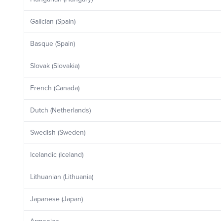
Galician (Spain)
Basque (Spain)
Slovak (Slovakia)
French (Canada)
Dutch (Netherlands)
Swedish (Sweden)
Icelandic (Iceland)
Lithuanian (Lithuania)
Japanese (Japan)