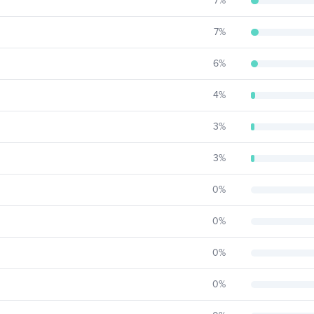
7
%
7
%
6
%
4
%
3
%
3
%
0
%
0
%
0
%
0
%