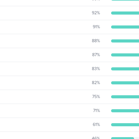
92
%
91
%
88
%
87
%
83
%
82
%
75
%
71
%
61
%
46
%