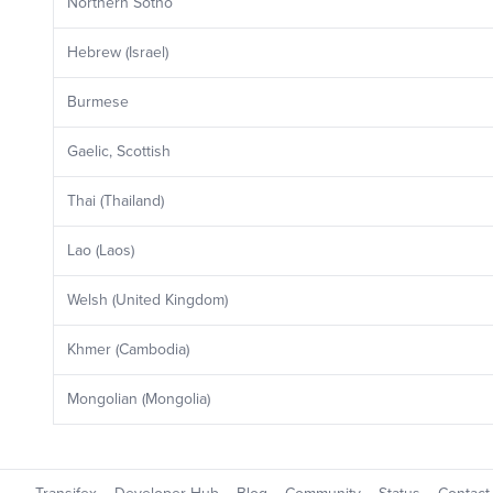
Northern Sotho
Hebrew (Israel)
Burmese
Gaelic, Scottish
Thai (Thailand)
Lao (Laos)
Welsh (United Kingdom)
Khmer (Cambodia)
Mongolian (Mongolia)