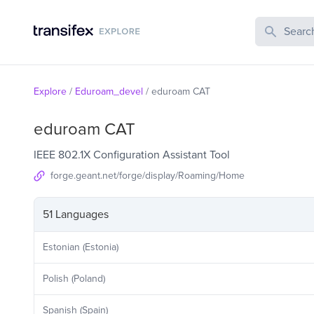
Search Publi
Explore
/
Eduroam_devel
/
eduroam CAT
eduroam CAT
IEEE 802.1X Configuration Assistant Tool
forge.geant.net/forge/display/Roaming/Home
51 Languages
Estonian (Estonia)
Polish (Poland)
Spanish (Spain)