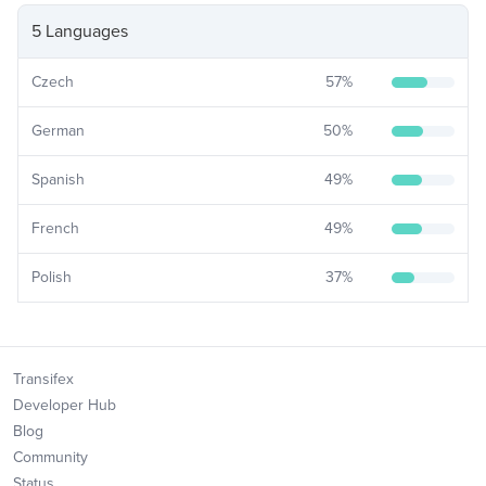
5 Languages
Czech
57
%
German
50
%
Spanish
49
%
French
49
%
Polish
37
%
Transifex
Developer Hub
Blog
Community
Status