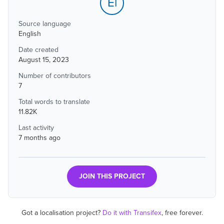
El
Source language
English
Date created
August 15, 2023
Number of contributors
7
Total words to translate
11.82K
Last activity
7 months ago
JOIN THIS PROJECT
Got a localisation project?
Do it with Transifex
, free forever.