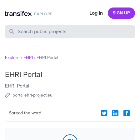
Log In
SIGN UP
Search Public Projects
Explore
/
EHRI
/
EHRI Portal
EHRI Portal
EHRI Portal
portal.ehri-project.eu
Spread the word