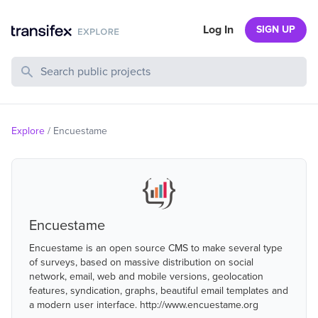
Log In
SIGN UP
Search Public Projects
Explore
/
Encuestame
Encuestame
Encuestame is an open source CMS to make several type
of surveys, based on massive distribution on social
network, email, web and mobile versions, geolocation
features, syndication, graphs, beautiful email templates and
a modern user interface. http://www.encuestame.org