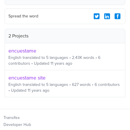
Spread the word
2 Projects
encuestame
English
translated to
5
languages
•
2.43K
words
•
6
contributors
• Updated
11 years ago
encuestame site
English
translated to
5
languages
•
627
words
•
6
contributors
• Updated
11 years ago
Transifex
Developer Hub