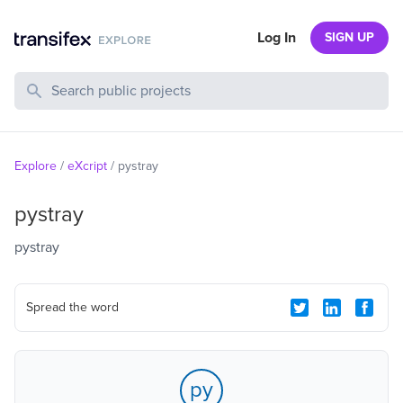
Log In
SIGN UP
Search Public Projects
Explore
/
eXcript
/
pystray
pystray
pystray
Spread the word
py