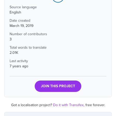
Source language
English
Date created
March 19, 2019
Number of contributors
3
Total words to translate
2.01K
Last activity
7 years ago
JOIN THIS PROJECT
Got a localisation project?
Do it with Transifex
, free forever.