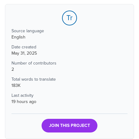
Tr
Source language
English
Date created
May 31, 2025
Number of contributors
2
Total words to translate
183K
Last activity
19 hours ago
JOIN THIS PROJECT