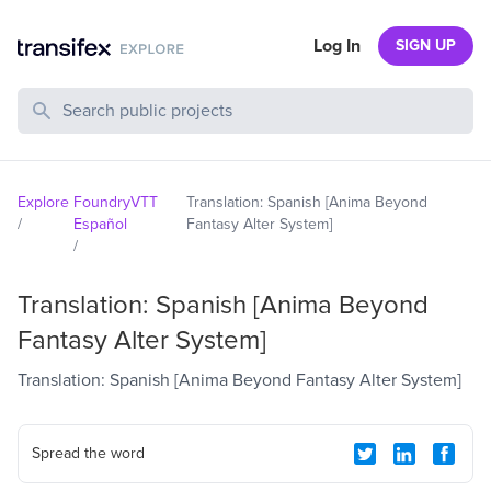
Log In
SIGN UP
Search Public Projects
Explore
FoundryVTT
Translation: Spanish [Anima Beyond
/
Español
Fantasy Alter System]
/
Translation: Spanish [Anima Beyond
Fantasy Alter System]
Translation: Spanish [Anima Beyond Fantasy Alter System]
Spread the word