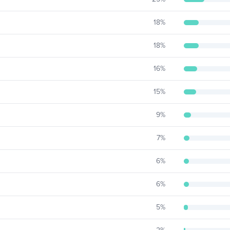
18
%
18
%
16
%
15
%
9
%
7
%
6
%
6
%
5
%