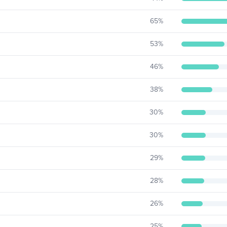
65
%
53
%
46
%
38
%
30
%
30
%
29
%
28
%
26
%
25
%