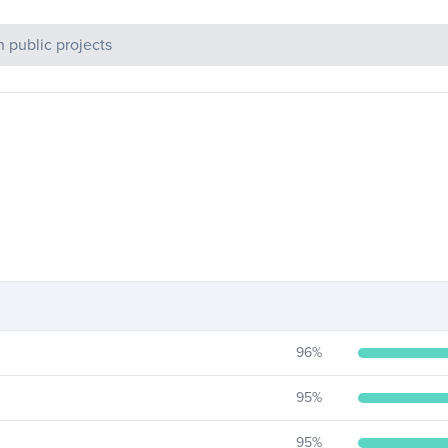
c Projects
96
%
95
%
95
%