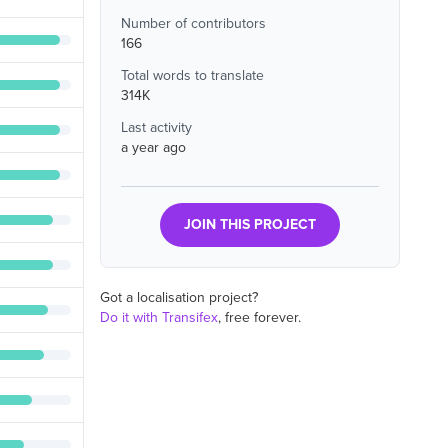
Number of contributors
166
Total words to translate
314K
Last activity
a year ago
JOIN THIS PROJECT
Got a localisation project?
Do it with Transifex
, free forever.