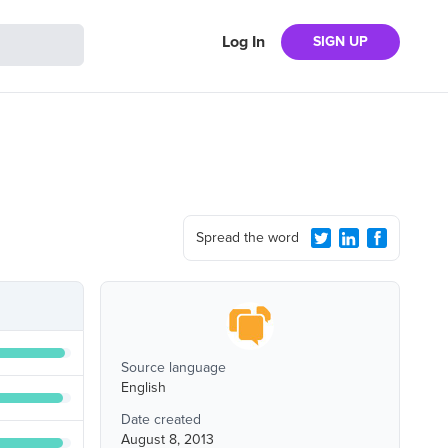
Log In
SIGN UP
Spread the word
Source language
English
Date created
August 8, 2013