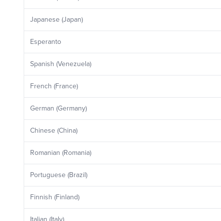
Japanese (Japan)
Esperanto
Spanish (Venezuela)
French (France)
German (Germany)
Chinese (China)
Romanian (Romania)
Portuguese (Brazil)
Finnish (Finland)
Italian (Italy)