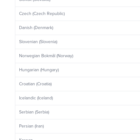
Czech (Czech Republic)
Danish (Denmark)
Slovenian (Slovenia)
Norwegian Bokmål (Norway)
Hungarian (Hungary)
Croatian (Croatia)
Icelandic (Iceland)
Serbian (Serbia)
Persian (Iran)