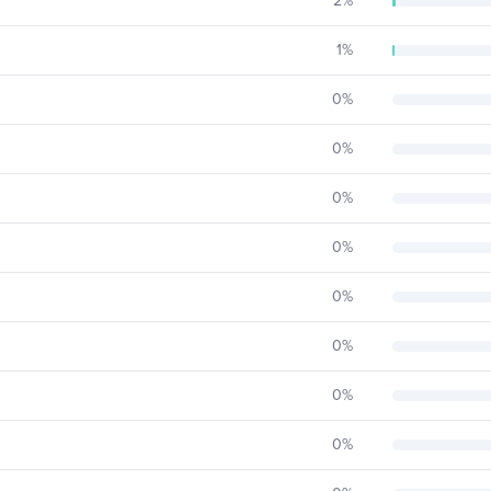
2
%
1
%
0
%
0
%
0
%
0
%
0
%
0
%
0
%
0
%