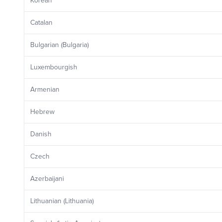
Korean
Catalan
Bulgarian (Bulgaria)
Luxembourgish
Armenian
Hebrew
Danish
Czech
Azerbaijani
Lithuanian (Lithuania)