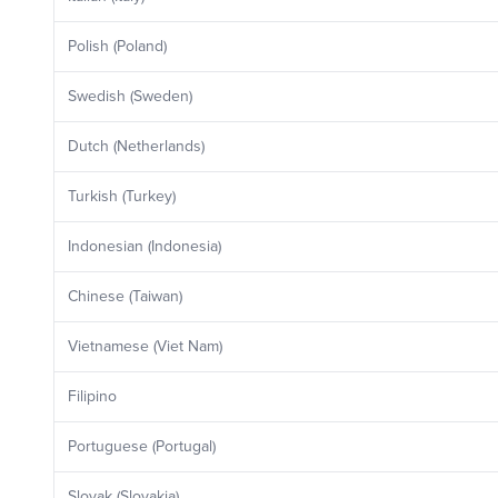
Polish (Poland)
Swedish (Sweden)
Dutch (Netherlands)
Turkish (Turkey)
Indonesian (Indonesia)
Chinese (Taiwan)
Vietnamese (Viet Nam)
Filipino
Portuguese (Portugal)
Slovak (Slovakia)