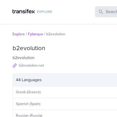
Search Publi
Explore
/
Fplanque
/
b2evolution
b2evolution
b2evolution
b2evolution.net
44 Languages
Greek (Greece)
Spanish (Spain)
Russian (Russia)