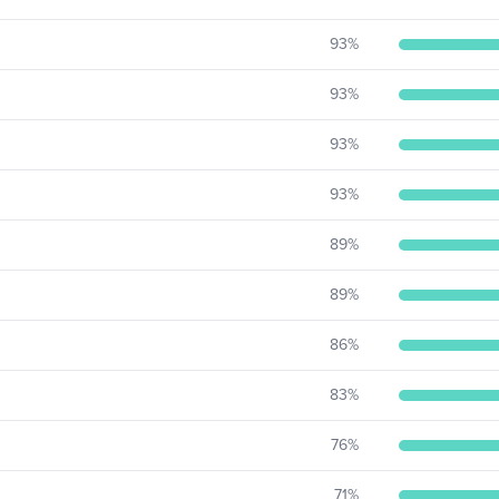
93
%
93
%
93
%
93
%
89
%
89
%
86
%
83
%
76
%
71
%