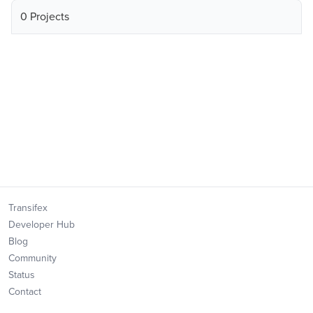
0 Projects
Transifex
Developer Hub
Blog
Community
Status
Contact