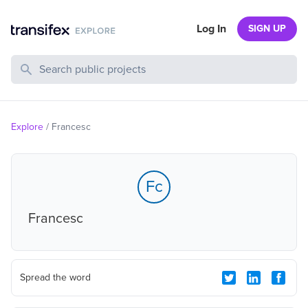
Log In
SIGN UP
Search Public Projects
Explore
/
Francesc
Fc
Francesc
Spread the word