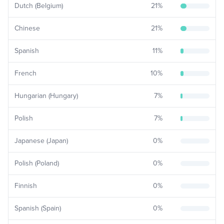
Dutch (Belgium)
21
%
Chinese
21
%
Spanish
11
%
French
10
%
Hungarian (Hungary)
7
%
Polish
7
%
Japanese (Japan)
0
%
Polish (Poland)
0
%
Finnish
0
%
Spanish (Spain)
0
%