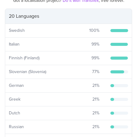
Got a localisation project?
Do it with Transifex
, free forever.
20 Languages
Swedish
100
%
Italian
99
%
Finnish (Finland)
99
%
Slovenian (Slovenia)
77
%
German
21
%
Greek
21
%
Dutch
21
%
Russian
21
%