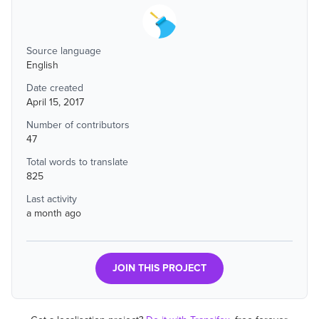
Source language
English
Date created
April 15, 2017
Number of contributors
47
Total words to translate
825
Last activity
a month ago
JOIN THIS PROJECT