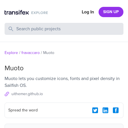
Log In
SIGN UP
Search Public Projects
Explore
/
fravaccaro
/
Muoto
Muoto
Muoto lets you customize icons, fonts and pixel density in
Sailfish OS.
uithemer.github.io
Spread the word