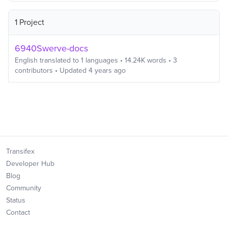
1 Project
6940Swerve-docs
English
translated to
1
languages
•
14.24K
words
•
3
contributors
• Updated
4 years ago
Transifex
Developer Hub
Blog
Community
Status
Contact