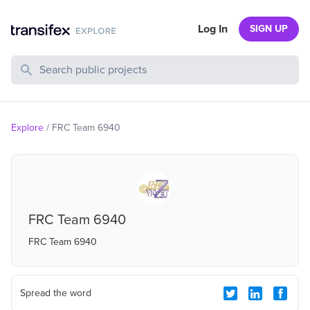
Log In
SIGN UP
Search Public Projects
Explore
/
FRC Team 6940
FRC Team 6940
FRC Team 6940
Spread the word